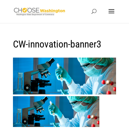
CW-innovation-banner3