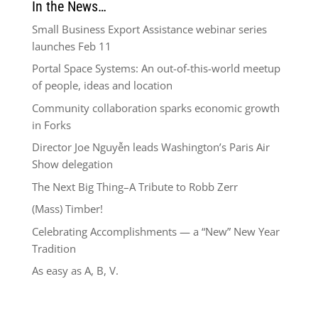
In the News…
Small Business Export Assistance webinar series
launches Feb 11
Portal Space Systems: An out-of-this-world meetup
of people, ideas and location
Community collaboration sparks economic growth
in Forks
Director Joe Nguyễn leads Washington’s Paris Air
Show delegation
The Next Big Thing–A Tribute to Robb Zerr
(Mass) Timber!
Celebrating Accomplishments — a “New” New Year
Tradition
As easy as A, B, V.