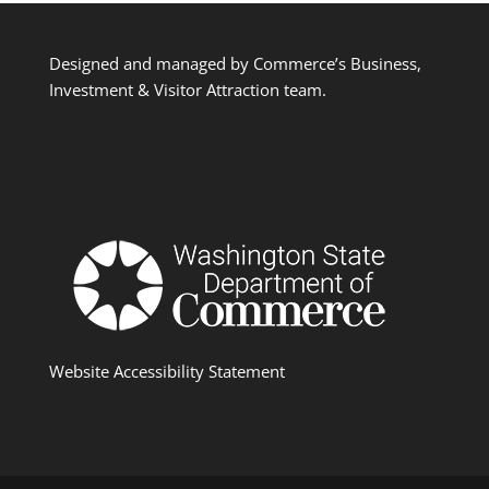
Designed and managed by Commerce’s Business,
Investment & Visitor Attraction team.
Website Accessibility Statement