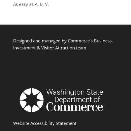
As easy as A, B, V.
Designed and managed by Commerce’s Business,
Investment & Visitor Attraction team.
Website Accessibility Statement