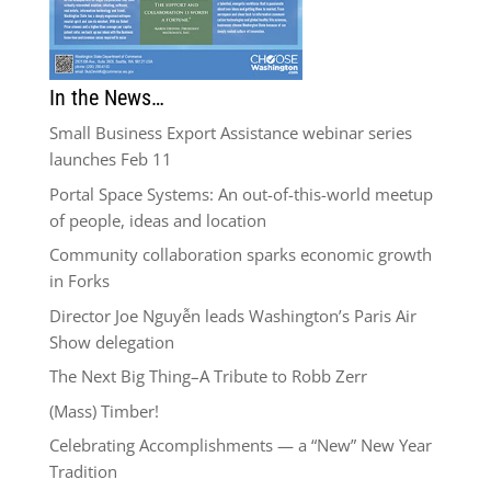
In the News…
Small Business Export Assistance webinar series
launches Feb 11
Portal Space Systems: An out-of-this-world meetup
of people, ideas and location
Community collaboration sparks economic growth
in Forks
Director Joe Nguyễn leads Washington’s Paris Air
Show delegation
The Next Big Thing–A Tribute to Robb Zerr
(Mass) Timber!
Celebrating Accomplishments — a “New” New Year
Tradition