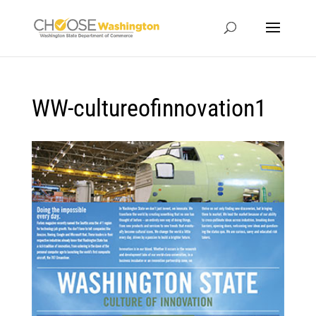
WW-cultureofinnovation1