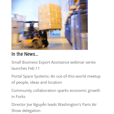
In the News…
Small Business Export Assistance webinar series
launches Feb 11
Portal Space Systems: An out-of-this-world meetup
of people, ideas and location
Community collaboration sparks economic growth
in Forks
Director Joe Nguyễn leads Washington’s Paris Air
Show delegation