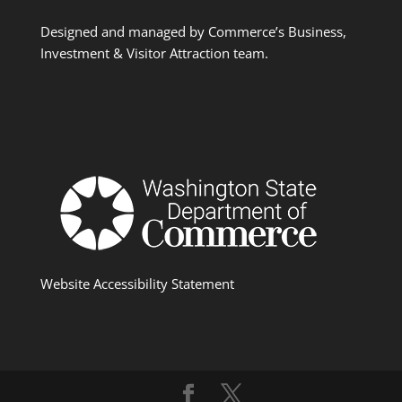
Designed and managed by Commerce’s Business,
Investment & Visitor Attraction team.
Website Accessibility Statement