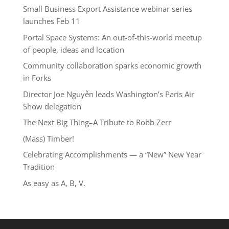
Small Business Export Assistance webinar series
launches Feb 11
Portal Space Systems: An out-of-this-world meetup
of people, ideas and location
Community collaboration sparks economic growth
in Forks
Director Joe Nguyễn leads Washington’s Paris Air
Show delegation
The Next Big Thing–A Tribute to Robb Zerr
(Mass) Timber!
Celebrating Accomplishments — a “New” New Year
Tradition
As easy as A, B, V.