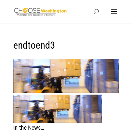
endtoend3
In the News…