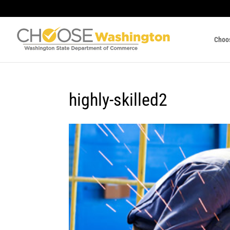
Choo
highly-skilled2