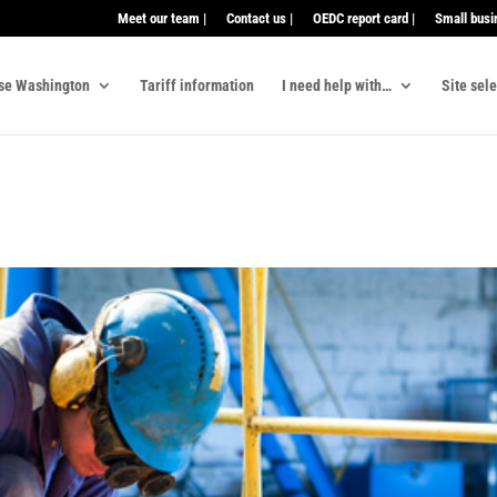
Meet our team |
Contact us |
OEDC report card |
Small busi
se Washington
Tariff information
I need help with…
Site sel