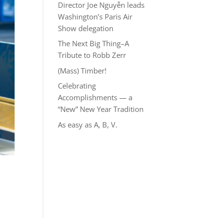
Director Joe Nguyễn leads
Washington’s Paris Air
Show delegation
The Next Big Thing–A
Tribute to Robb Zerr
(Mass) Timber!
Celebrating
Accomplishments — a
“New” New Year Tradition
As easy as A, B, V.