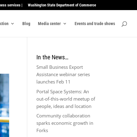
ness services |
Washington State Department of Commerce
ection
Blog
Media center
Events and trade shows
In the News…
Small Business Export
Assistance webinar series
launches Feb 11
Portal Space Systems: An
out-of-this-world meetup of
people, ideas and location
Community collaboration
sparks economic growth in
Forks