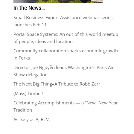
In the News…
Small Business Export Assistance webinar series
launches Feb 11
Portal Space Systems: An out-of-this-world meetup
of people, ideas and location
Community collaboration sparks economic growth
in Forks
Director Joe Nguyễn leads Washington’s Paris Air
Show delegation
The Next Big Thing–A Tribute to Robb Zerr
(Mass) Timber!
Celebrating Accomplishments — a “New” New Year
Tradition
As easy as A, B, V.