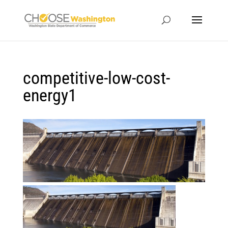
competitive-low-cost-
energy1