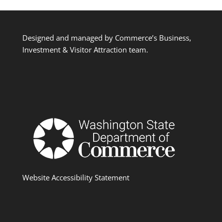
Designed and managed by Commerce’s Business,
Investment & Visitor Attraction team.
Website Accessibility Statement