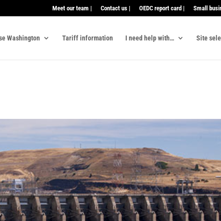
Meet our team |
Contact us |
OEDC report card |
Small busi
se Washington
Tariff information
I need help with…
Site sel