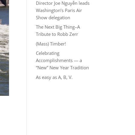
Director Joe Nguyễn leads
Washington’s Paris Air
Show delegation
The Next Big Thing–A
Tribute to Robb Zerr
(Mass) Timber!
Celebrating
Accomplishments — a
“New” New Year Tradition
As easy as A, B, V.