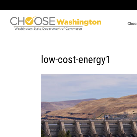
Choo
low-cost-energy1