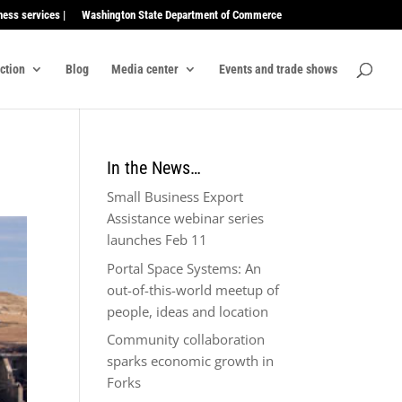
ness services |
Washington State Department of Commerce
ection
Blog
Media center
Events and trade shows
In the News…
Small Business Export
Assistance webinar series
launches Feb 11
Portal Space Systems: An
out-of-this-world meetup of
people, ideas and location
Community collaboration
sparks economic growth in
Forks