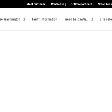
Meet our team |
Contact us |
OEDC report card |
Small busi
se Washington
Tariff information
I need help with…
Site sel