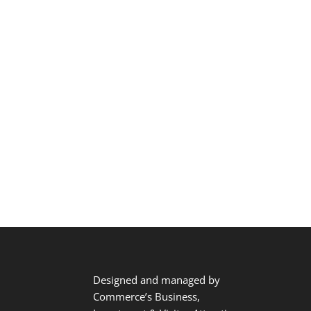
Designed and managed by
Commerce’s Business,