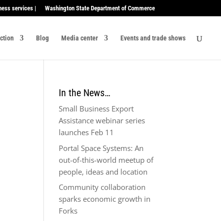
ness services |
Washington State Department of Commerce
ection
Blog
Media center
Events and trade shows
In the News…
Small Business Export
Assistance webinar series
launches Feb 11
Portal Space Systems: An
out-of-this-world meetup of
people, ideas and location
Community collaboration
sparks economic growth in
Forks