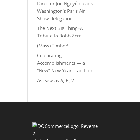
Director Joe Nguyễn leads
Washington’s Paris Air
Show delegation
The Next Big Thing–A
Tribute to Robb Zerr
(Mass) Timber!
Celebrating
Accomplishments — a
“New” New Year Tradition
As easy as A, B, V.