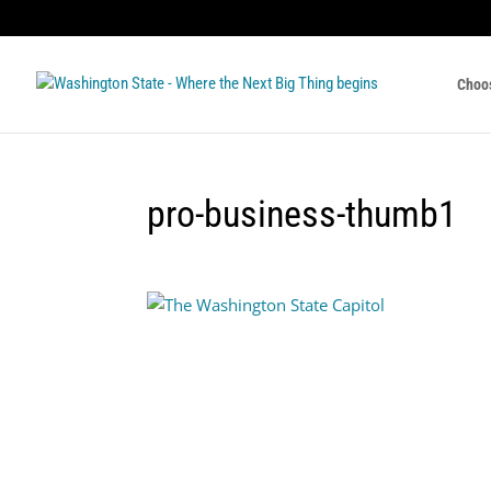
Choo
pro-business-thumb1