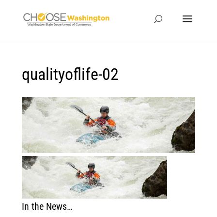
qualityoflife-02
In the News…