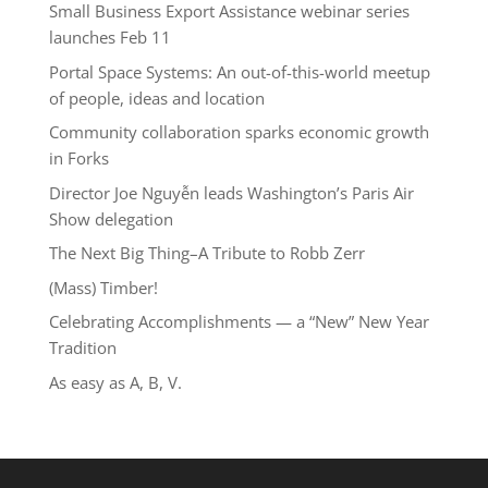
Small Business Export Assistance webinar series
launches Feb 11
Portal Space Systems: An out-of-this-world meetup
of people, ideas and location
Community collaboration sparks economic growth
in Forks
Director Joe Nguyễn leads Washington’s Paris Air
Show delegation
The Next Big Thing–A Tribute to Robb Zerr
(Mass) Timber!
Celebrating Accomplishments — a “New” New Year
Tradition
As easy as A, B, V.