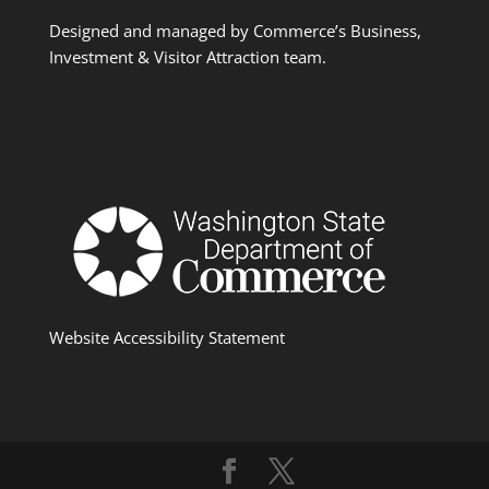
Designed and managed by Commerce’s Business,
Investment & Visitor Attraction team.
Website Accessibility Statement