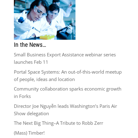
In the News…
Small Business Export Assistance webinar series
launches Feb 11
Portal Space Systems: An out-of-this-world meetup
of people, ideas and location
Community collaboration sparks economic growth
in Forks
Director Joe Nguyễn leads Washington’s Paris Air
Show delegation
The Next Big Thing–A Tribute to Robb Zerr
(Mass) Timber!