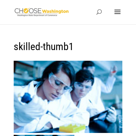
skilled-thumb1