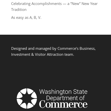
Celebrating Accomplishments — a “New” New Year
Tradition
As easy as A, B, V.
Designed and managed by Commerce’s Business,
Investment & Visitor Attraction team.