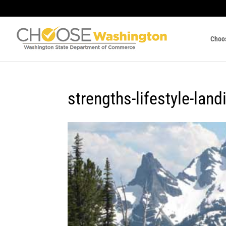
Choo
strengths-lifestyle-land