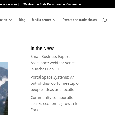
ness services |
Washington State Department of Commerce
ection
Blog
Media center
Events and trade shows
In the News…
Small Business Export
Assistance webinar series
launches Feb 11
Portal Space Systems: An
out-of-this-world meetup of
people, ideas and location
Community collaboration
sparks economic growth in
Forks