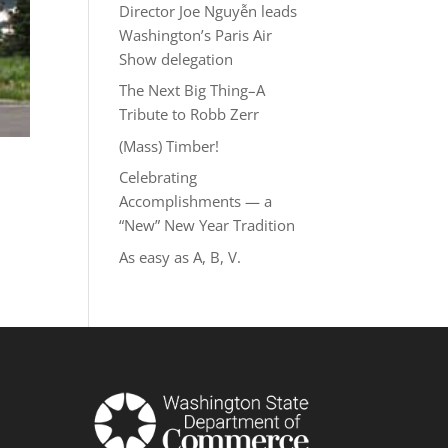
Director Joe Nguyễn leads
Washington’s Paris Air
Show delegation
The Next Big Thing–A
Tribute to Robb Zerr
(Mass) Timber!
Celebrating
Accomplishments — a
“New” New Year Tradition
As easy as A, B, V.