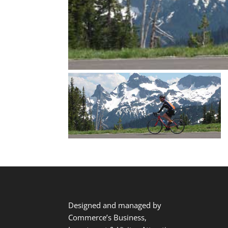
Designed and managed by
Commerce’s Business,