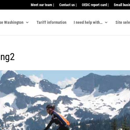
Meet our team |
Contact us |
OEDC report card |
Small busi
se Washington
Tariff information
I need help with…
Site sel
ing2