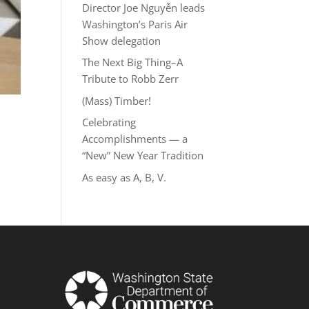
Director Joe Nguyễn leads
Washington’s Paris Air
Show delegation
The Next Big Thing–A
Tribute to Robb Zerr
(Mass) Timber!
Celebrating
Accomplishments — a
“New” New Year Tradition
As easy as A, B, V.