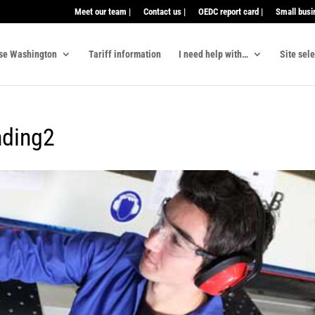
Meet our team |
Contact us |
OEDC report card |
Small busi
se Washington
Tariff information
I need help with…
Site sel
nding2