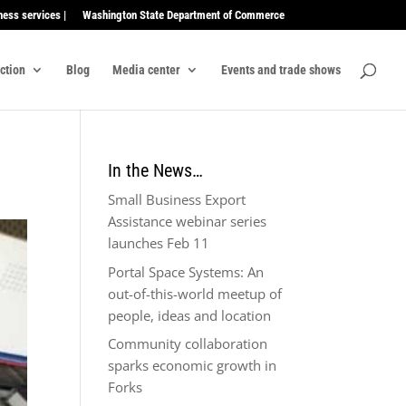
ness services |
Washington State Department of Commerce
ection
Blog
Media center
Events and trade shows
In the News…
Small Business Export
Assistance webinar series
launches Feb 11
Portal Space Systems: An
out-of-this-world meetup of
people, ideas and location
Community collaboration
sparks economic growth in
Forks