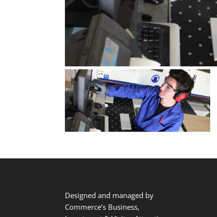
Designed and managed by
Commerce’s Business,