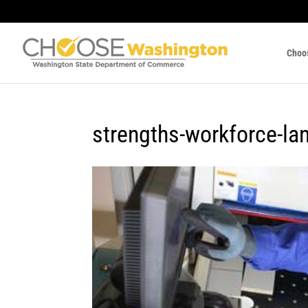
Choo
strengths-workforce-la