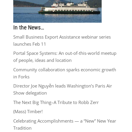
In the News…
Small Business Export Assistance webinar series
launches Feb 11
Portal Space Systems: An out-of-this-world meetup
of people, ideas and location
Community collaboration sparks economic growth
in Forks
Director Joe Nguyễn leads Washington’s Paris Air
Show delegation
The Next Big Thing–A Tribute to Robb Zerr
(Mass) Timber!
Celebrating Accomplishments — a “New” New Year
Tradition