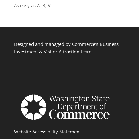
As easy as A, B, V.
Designed and managed by Commerce’s Business,
Investment & Visitor Attraction team.
Website Accessibility Statement