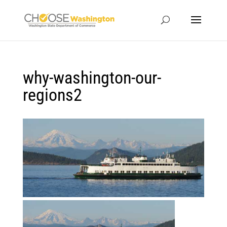
why-washington-our-
regions2