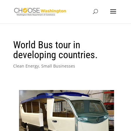
World Bus tour in
developing countries.
Clean Energy
,
Small Businesses