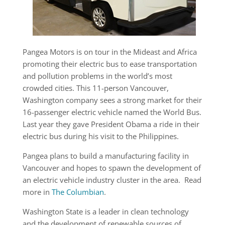
Pangea Motors is on tour in the Mideast and Africa
promoting their electric bus to ease transportation
and pollution problems in the world’s most
crowded cities. This 11-person Vancouver,
Washington company sees a strong market for their
16-passenger electric vehicle named the World Bus.
Last year they gave President Obama a ride in their
electric bus during his visit to the Philippines.
Pangea plans to build a manufacturing facility in
Vancouver and hopes to spawn the development of
an electric vehicle industry cluster in the area. Read
more in
The Columbian
.
Washington State is a leader in clean technology
and the development of renewable sources of