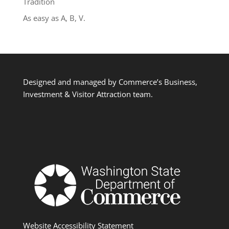
Tradition
As easy as A, B, V.
Designed and managed by Commerce’s Business,
Investment & Visitor Attraction team.
Website Accessibility Statement