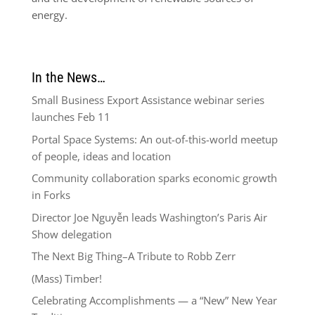
energy.
In the News…
Small Business Export Assistance webinar series
launches Feb 11
Portal Space Systems: An out-of-this-world meetup
of people, ideas and location
Community collaboration sparks economic growth
in Forks
Director Joe Nguyễn leads Washington’s Paris Air
Show delegation
The Next Big Thing–A Tribute to Robb Zerr
(Mass) Timber!
Celebrating Accomplishments — a “New” New Year