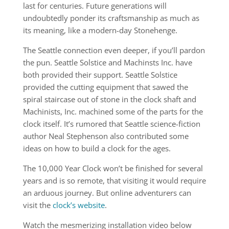
last for centuries. Future generations will
undoubtedly ponder its craftsmanship as much as
its meaning, like a modern-day Stonehenge.
The Seattle connection even deeper, if you’ll pardon
the pun. Seattle Solstice and Machinsts Inc. have
both provided their support. Seattle Solstice
provided the cutting equipment that sawed the
spiral staircase out of stone in the clock shaft and
Machinists, Inc. machined some of the parts for the
clock itself. It’s rumored that Seattle science-fiction
author Neal Stephenson also contributed some
ideas on how to build a clock for the ages.
The 10,000 Year Clock won’t be finished for several
years and is so remote, that visiting it would require
an arduous journey. But online adventurers can
visit the
clock’s website
.
Watch the mesmerizing installation video below