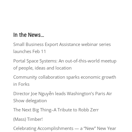
In the News…
Small Business Export Assistance webinar series
launches Feb 11
Portal Space Systems: An out-of-this-world meetup
of people, ideas and location
Community collaboration sparks economic growth
in Forks
Director Joe Nguyễn leads Washington’s Paris Air
Show delegation
The Next Big Thing–A Tribute to Robb Zerr
(Mass) Timber!
Celebrating Accomplishments — a “New” New Year