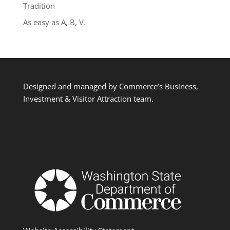
Tradition
As easy as A, B, V.
Designed and managed by Commerce’s Business,
Investment & Visitor Attraction team.