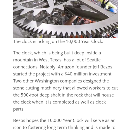
The clock is ticking on the 10,000 Year Clock.
The clock, which is being built deep inside a
mountain in West Texas, has a lot of Seattle
connections. Notably, Amazon founder Jeff Bezos
started the project with a $40 million investment.
Two other Washington companies designed the
stone cutting machinery that allowed workers to cut
the 500-foot deep shaft in the rock that will house
the clock when it is completed as well as clock
parts.
Bezos hopes the 10,000 Year Clock will serve as an
icon to fostering long-term thinking and is made to