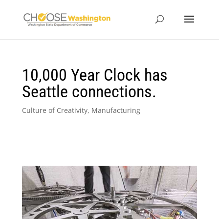
10,000 Year Clock has
Seattle connections.
Culture of Creativity
,
Manufacturing