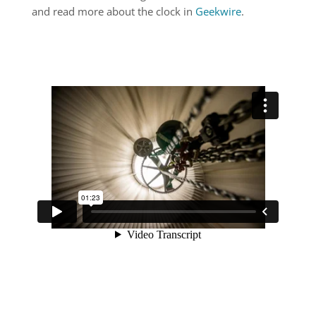
and read more about the clock in
Geekwire
.