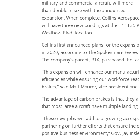
military and commercial aircraft, will more
than double in size with the announced
expansion. When complete, Collins Aerospac
will have three new buildings at their 11135 
Westbow Blvd. location.
Collins first announced plans for the expansi
in 2020, according to The Spokesman-Review
The company’s parent, RTX, purchased the fac
“This expansion will enhance our manufacturin
efficiencies while ensuring our workforce re
brakes,” said Matt Maurer, vice president and
The advantage of carbon brakes is that they ar
that most large aircraft have multiple landing
“These new jobs will add to a growing aerosp
partnering on further efforts that ensure th
positive business environment,” Gov. Jay Ins