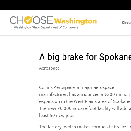
Choo
A big brake for Spokan
Aerospace
Collins Aerospace, a major aerospace
manufacturer, has announced a $200 million
expansion in the West Plains area of Spokane
The new 70,000-square-foot facility will add a
least 50 new jobs.
The factory, which makes composite brakes f