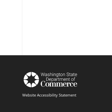
Website Accessibility Statement