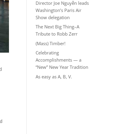
Director Joe Nguyễn leads
Washington’s Paris Air
Show delegation
The Next Big Thing–A
Tribute to Robb Zerr
(Mass) Timber!
Celebrating
Accomplishments — a
“New” New Year Tradition
d
As easy as A, B, V.
nd