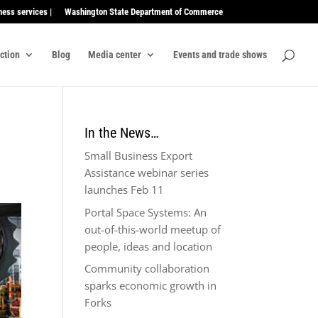
ness services |
Washington State Department of Commerce
ection
Blog
Media center
Events and trade shows
In the News…
Small Business Export
Assistance webinar series
launches Feb 11
Portal Space Systems: An
out-of-this-world meetup of
people, ideas and location
Community collaboration
sparks economic growth in
Forks