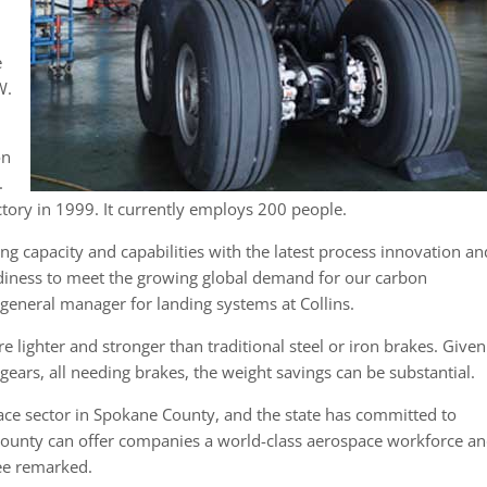
e
W.
on
.
tory in 1999. It currently employs 200 people.
g capacity and capabilities with the latest process innovation an
adiness to meet the growing global demand for our carbon
 general manager for landing systems at Collins.
e lighter and stronger than traditional steel or iron brakes. Given
 gears, all needing brakes, the weight savings can be substantial.
ace sector in Spokane County, and the state has committed to
e county can offer companies a world-class aerospace workforce a
lee remarked.