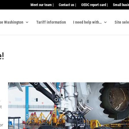
Meet our team |
Contact us |
OEDC report card |
Small busi
se Washington
Tariff information
I need help with…
Site sel
e!
.
t
or