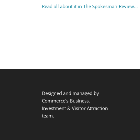
Read all about it in The Spokesman-Review…
Designed and managed by
Commerce’s Business,
Investment & Visitor Attraction
team.