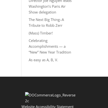
Director Joe Nguyễn leads
Washington’s Paris Air
Show delegation
The Next Big Thing–A
Tribute to Robb Zerr
(Mass) Timber!
Celebrating
Accomplishments — a
“New” New Year Tradition
As easy as A, B, V.
Website Accessibility Statement