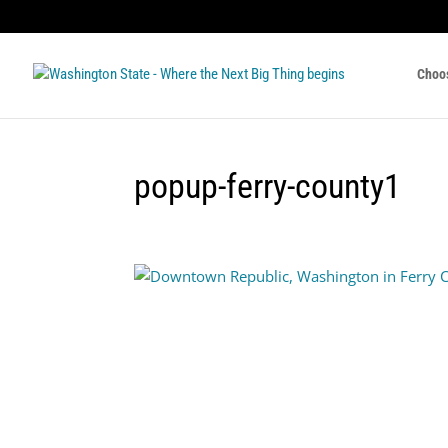
Choo
popup-ferry-county1