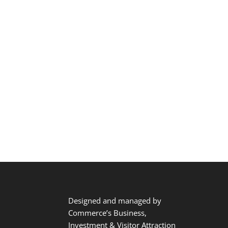
Designed and managed by
Commerce’s Business,
Investment & Visitor Attraction