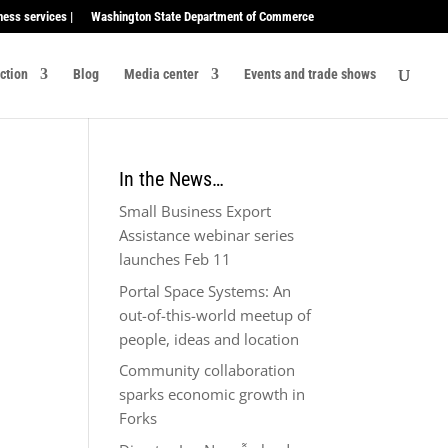
ness services |
Washington State Department of Commerce
ection
Blog
Media center
Events and trade shows
In the News…
Small Business Export
Assistance webinar series
launches Feb 11
Portal Space Systems: An
out-of-this-world meetup of
people, ideas and location
Community collaboration
sparks economic growth in
Forks