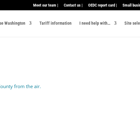
Meet our team |
Contact us |
OEDC report card |
Small busi
se Washington
Tariff information
I need help with…
Site sel