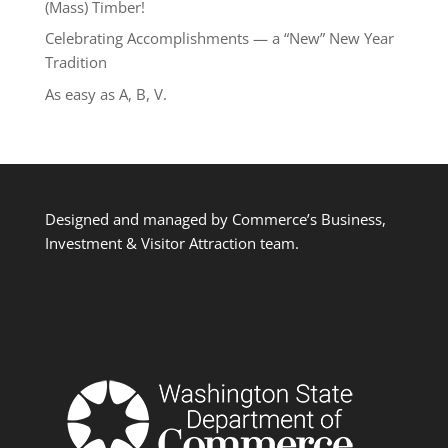
(Mass) Timber!
Celebrating Accomplishments — a “New” New Year
Tradition
As easy as A, B, V.
Designed and managed by Commerce’s Business,
Investment & Visitor Attraction team.