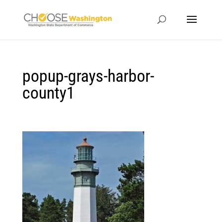
popup-grays-harbor-
county1