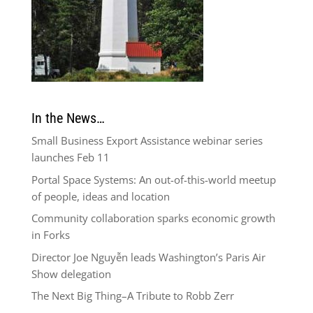
In the News…
Small Business Export Assistance webinar series
launches Feb 11
Portal Space Systems: An out-of-this-world meetup
of people, ideas and location
Community collaboration sparks economic growth
in Forks
Director Joe Nguyễn leads Washington’s Paris Air
Show delegation
The Next Big Thing–A Tribute to Robb Zerr