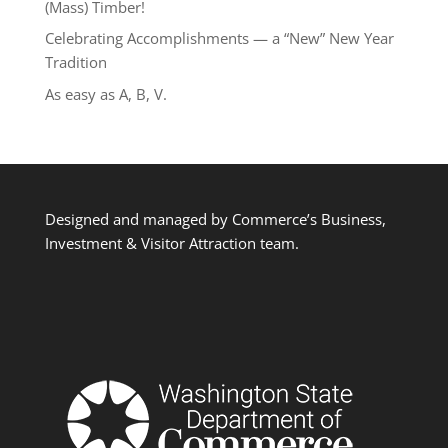
(Mass) Timber!
Celebrating Accomplishments — a “New” New Year
Tradition
As easy as A, B, V.
Designed and managed by Commerce’s Business,
Investment & Visitor Attraction team.