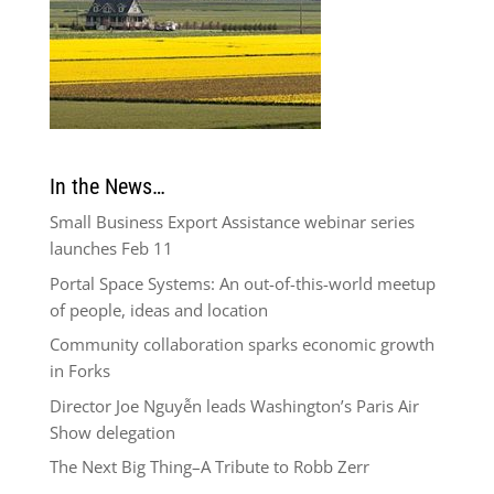
In the News…
Small Business Export Assistance webinar series
launches Feb 11
Portal Space Systems: An out-of-this-world meetup
of people, ideas and location
Community collaboration sparks economic growth
in Forks
Director Joe Nguyễn leads Washington’s Paris Air
Show delegation
The Next Big Thing–A Tribute to Robb Zerr