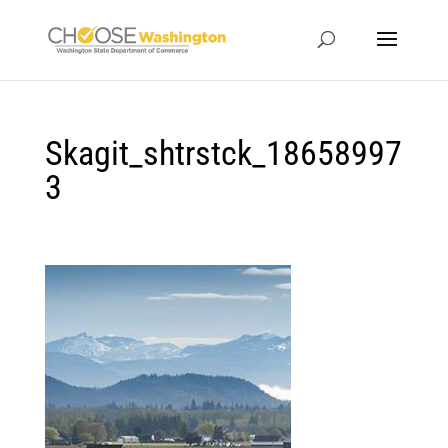
Skagit_shtrstck_18658997
3