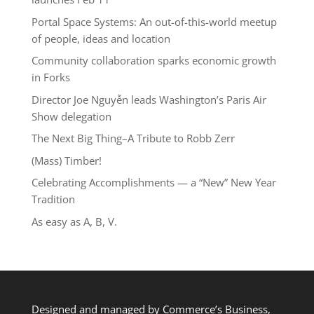
Portal Space Systems: An out-of-this-world meetup
of people, ideas and location
Community collaboration sparks economic growth
in Forks
Director Joe Nguyễn leads Washington’s Paris Air
Show delegation
The Next Big Thing–A Tribute to Robb Zerr
(Mass) Timber!
Celebrating Accomplishments — a “New” New Year
Tradition
As easy as A, B, V.
Designed and managed by Commerce’s Business,