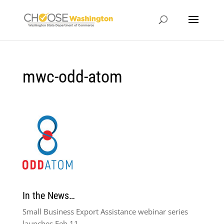
mwc-odd-atom
In the News…
Small Business Export Assistance webinar series
launches Feb 11