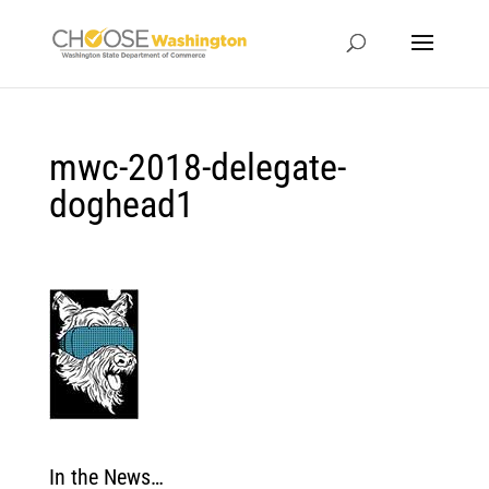
mwc-2018-delegate-
doghead1
In the News…