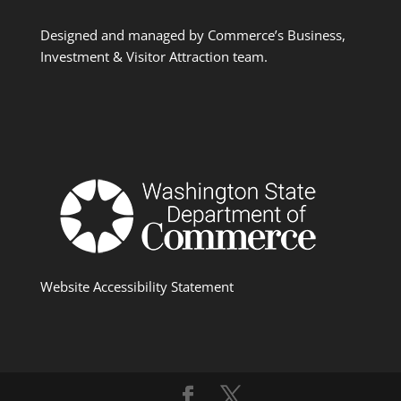
Designed and managed by Commerce’s Business,
Investment & Visitor Attraction team.
Website Accessibility Statement