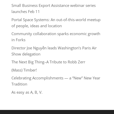
Small Business Export Assistance webinar series
launches Feb 11
Portal Space Systems: An out-of-this-world meetup
of people, ideas and location
Community collaboration sparks economic growth
in Forks
Director Joe Nguyễn leads Washington’s Paris Air
Show delegation
The Next Big Thing–A Tribute to Robb Zerr
(Mass) Timber!
Celebrating Accomplishments — a “New” New Year
Tradition
As easy as A, B, V.