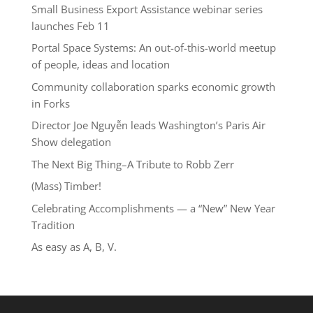
Small Business Export Assistance webinar series
launches Feb 11
Portal Space Systems: An out-of-this-world meetup
of people, ideas and location
Community collaboration sparks economic growth
in Forks
Director Joe Nguyễn leads Washington’s Paris Air
Show delegation
The Next Big Thing–A Tribute to Robb Zerr
(Mass) Timber!
Celebrating Accomplishments — a “New” New Year
Tradition
As easy as A, B, V.