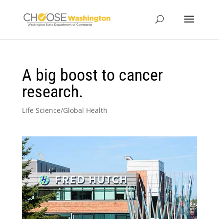
A big boost to cancer
research.
Life Science/Global Health