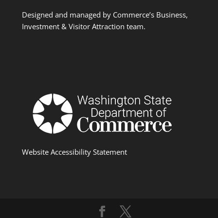
Designed and managed by Commerce’s Business,
Investment & Visitor Attraction team.
Website Accessibility Statement