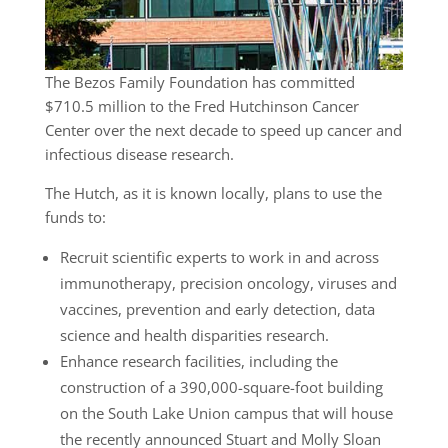
The Bezos Family Foundation has committed
$710.5 million to the Fred Hutchinson Cancer
Center over the next decade to speed up cancer and
infectious disease research.
The Hutch, as it is known locally, plans to use the
funds to:
Recruit scientific experts to work in and across
immunotherapy, precision oncology, viruses and
vaccines, prevention and early detection, data
science and health disparities research.
Enhance research facilities, including the
construction of a 390,000-square-foot building
on the South Lake Union campus that will house
the recently announced Stuart and Molly Sloan