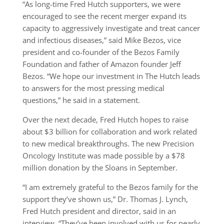
“As long-time Fred Hutch supporters, we were
encouraged to see the recent merger expand its
capacity to aggressively investigate and treat cancer
and infectious diseases,” said Mike Bezos, vice
president and co-founder of the Bezos Family
Foundation and father of Amazon founder Jeff
Bezos. “We hope our investment in The Hutch leads
to answers for the most pressing medical
questions,” he said in a statement.
Over the next decade, Fred Hutch hopes to raise
about $3 billion for collaboration and work related
to new medical breakthroughs. The new Precision
Oncology Institute was made possible by a $78
million donation by the Sloans in September.
“I am extremely grateful to the Bezos family for the
support they’ve shown us,” Dr. Thomas J. Lynch,
Fred Hutch president and director, said in an
interview. “They’ve been involved with us for nearly