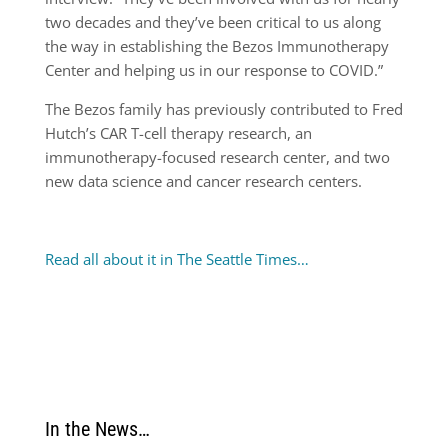
two decades and they’ve been critical to us along
the way in establishing the Bezos Immunotherapy
Center and helping us in our response to COVID.”
The Bezos family has previously contributed to Fred
Hutch’s CAR T-cell therapy research, an
immunotherapy-focused research center, and two
new data science and cancer research centers.
Read all about it in The Seattle Times…
In the News…