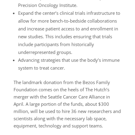
Precision Oncology Institute.
Expand the center’s clinical trials infrastructure to
allow for more bench-to-bedside collaborations
and increase patient access to and enrollment in
new studies. This includes ensuring that trials
include participants from historically
underrepresented groups.
Advancing strategies that use the body’s immune
system to treat cancer.
The landmark donation from the Bezos Family
Foundation comes on the heels of The Hutch’s
merger with the Seattle Cancer Care Alliance in
April. A large portion of the funds, about $300
million, will be used to hire 36 new researchers and
scientists along with the necessary lab space,
equipment, technology and support teams.