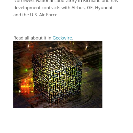
Northwest National Laboratory in Richland and has
development contracts with Airbus, GE, Hyundai
and the U.S. Air Force.
Read all about it in
Geekwire
.