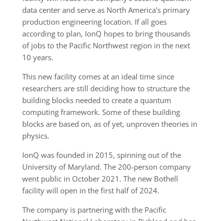
data center and serve as North America’s primary
production engineering location. If all goes
according to plan, IonQ hopes to bring thousands
of jobs to the Pacific Northwest region in the next
10 years.
This new facility comes at an ideal time since
researchers are still deciding how to structure the
building blocks needed to create a quantum
computing framework. Some of these building
blocks are based on, as of yet, unproven theories in
physics.
IonQ was founded in 2015, spinning out of the
University of Maryland. The 200-person company
went public in October 2021. The new Bothell
facility will open in the first half of 2024.
The company is partnering with the Pacific