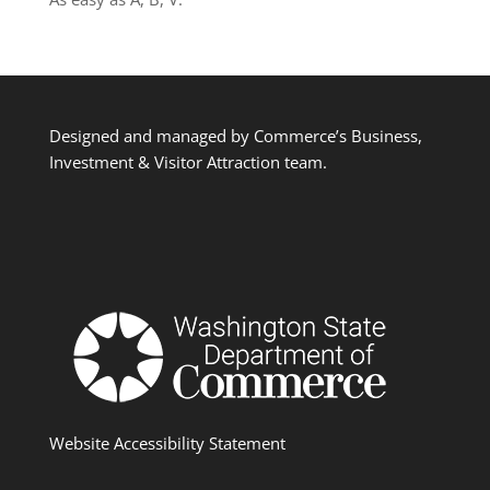
Designed and managed by Commerce’s Business,
Investment & Visitor Attraction team.
Website Accessibility Statement