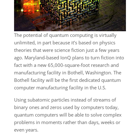
The potential of quantum computing is virtually
unlimited, in part because it’s based on physics
theories that were science fiction just a few years
ago. Maryland-based IonQ plans to turn fiction into
fact with a new 65,000-square-foot research and
manufacturing facility in Bothell, Washington. The
Bothell facility will be the first dedicated quantum
computer manufacturing facility in the U.S.
Using subatomic particles instead of streams of
binary ones and zeros used by computers today,
quantum computers will be able to solve complex
problems in moments rather than days, weeks or
even years.