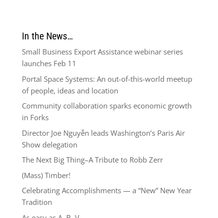
In the News…
Small Business Export Assistance webinar series
launches Feb 11
Portal Space Systems: An out-of-this-world meetup
of people, ideas and location
Community collaboration sparks economic growth
in Forks
Director Joe Nguyễn leads Washington’s Paris Air
Show delegation
The Next Big Thing–A Tribute to Robb Zerr
(Mass) Timber!
Celebrating Accomplishments — a “New” New Year
Tradition
As easy as A, B, V.