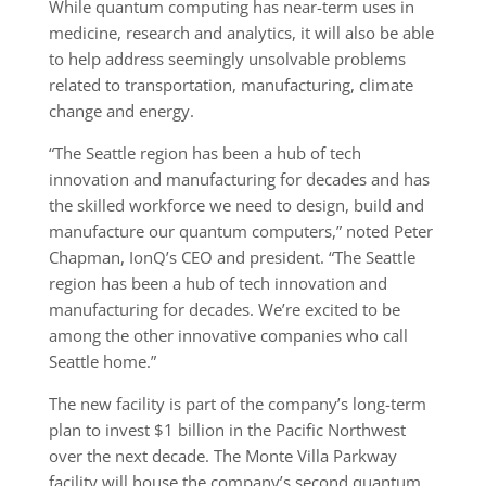
While quantum computing has near-term uses in
medicine, research and analytics, it will also be able
to help address seemingly unsolvable problems
related to transportation, manufacturing, climate
change and energy.
“The Seattle region has been a hub of tech
innovation and manufacturing for decades and has
the skilled workforce we need to design, build and
manufacture our quantum computers,” noted Peter
Chapman, IonQ’s CEO and president. “The Seattle
region has been a hub of tech innovation and
manufacturing for decades. We’re excited to be
among the other innovative companies who call
Seattle home.”
The new facility is part of the company’s long-term
plan to invest $1 billion in the Pacific Northwest
over the next decade. The Monte Villa Parkway
facility will house the company’s second quantum