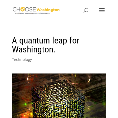
A quantum leap for
Washington.
Technology