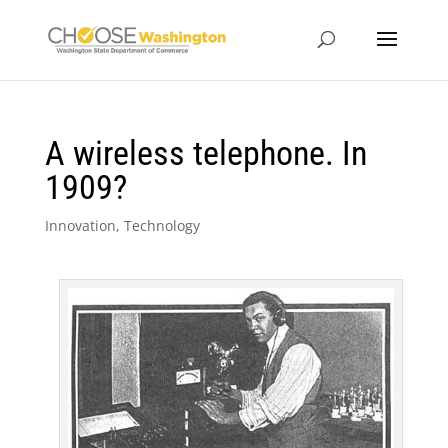
A wireless telephone. In
1909?
Innovation
,
Technology