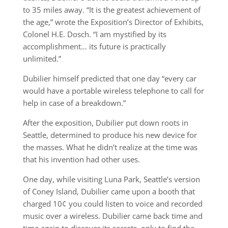
to 35 miles away. “It is the greatest achievement of
the age,” wrote the Exposition’s Director of Exhibits,
Colonel H.E. Dosch. “I am mystified by its
accomplishment… its future is practically
unlimited.”
Dubilier himself predicted that one day “every car
would have a portable wireless telephone to call for
help in case of a breakdown.”
After the exposition, Dubilier put down roots in
Seattle, determined to produce his new device for
the masses. What he didn’t realize at the time was
that his invention had other uses.
One day, while visiting Luna Park, Seattle’s version
of Coney Island, Dubilier came upon a booth that
charged 10¢ you could listen to voice and recorded
music over a wireless. Dubilier came back time and