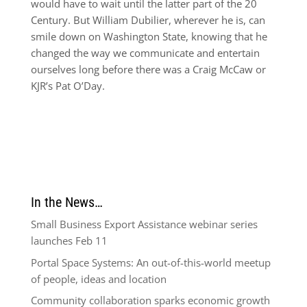
would have to wait until the latter part of the 20
Century. But William Dubilier, wherever he is, can
smile down on Washington State, knowing that he
changed the way we communicate and entertain
ourselves long before there was a Craig McCaw or
KJR’s Pat O’Day.
In the News…
Small Business Export Assistance webinar series
launches Feb 11
Portal Space Systems: An out-of-this-world meetup
of people, ideas and location
Community collaboration sparks economic growth