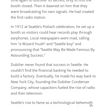
time again to discover its secrets, only to find the
booth closed. Then it dawned on him that they
were broadcasting his own signals. He had created
the first radio station.
In 1912 at Seattle’s Potlach celebration, he set up a
booth so visitors could hear records play through
earphones. Local newspapers went mad, calling
him “a Wizard Youth” and “Seattle boy” and
pronouncing that “Seattle May Be Made Famous By
Astounding Success.”
Dubilier never found that success in Seattle. He
couldn’t find the financial backing he needed to
build a factory. Eventually, he made his way back to
New York City, founding the Dubilier Condenser
Company, whose capacitors fueled the rise of radio
and then television.
Seattle’s rise to fame as a technological behemoth
th