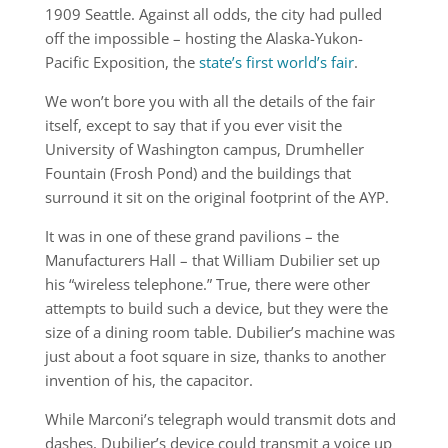
1909 Seattle. Against all odds, the city had pulled
off the impossible – hosting the Alaska-Yukon-
Pacific Exposition, the
state’s first world’s fair
.
We won’t bore you with all the details of the fair
itself, except to say that if you ever visit the
University of Washington campus, Drumheller
Fountain (Frosh Pond) and the buildings that
surround it sit on the original footprint of the AYP.
It was in one of these grand pavilions – the
Manufacturers Hall – that William Dubilier set up
his “wireless telephone.” True, there were other
attempts to build such a device, but they were the
size of a dining room table. Dubilier’s machine was
just about a foot square in size, thanks to another
invention of his, the capacitor.
While Marconi’s telegraph would transmit dots and
dashes, Dubilier’s device could transmit a voice up