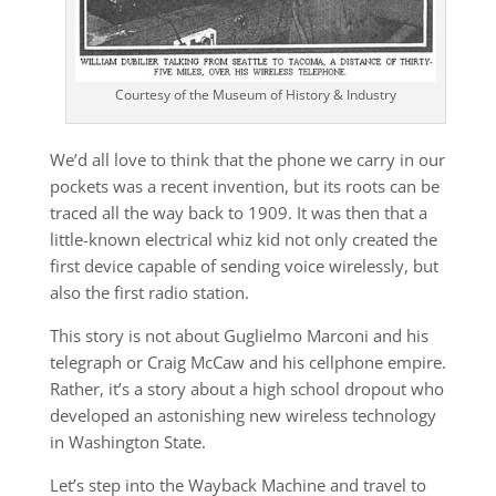
Courtesy of the Museum of History & Industry
We’d all love to think that the phone we carry in our
pockets was a recent invention, but its roots can be
traced all the way back to 1909. It was then that a
little-known electrical whiz kid not only created the
first device capable of sending voice wirelessly, but
also the first radio station.
This story is not about Guglielmo Marconi and his
telegraph or Craig McCaw and his cellphone empire.
Rather, it’s a story about a high school dropout who
developed an astonishing new wireless technology
in Washington State.
Let’s step into the Wayback Machine and travel to