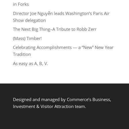
in Forks
Director Joe Nguyễn leads Washington’s Paris Air
Show delegation
The Next Big Thing–A Tribute to Robb Zerr
(Mass) Timber!
Celebrating Accomplishments — a “New” New Year
Tradition
As easy as A, B, V.
Designed and managed by Commerce’s Business,
Investment & Visitor Attraction team.