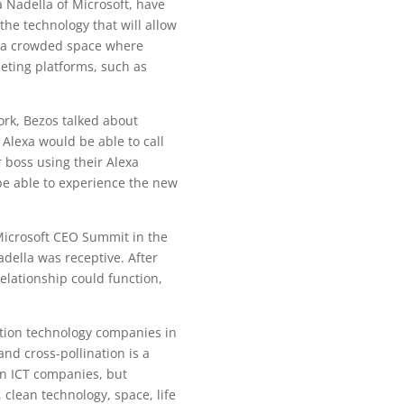
a Nadella of Microsoft, have
he technology that will allow
in a crowded space where
eting platforms, such as
ork, Bezos talked about
Alexa would be able to call
 boss using their Alexa
be able to experience the new
Microsoft CEO Summit in the
della was receptive. After
relationship could function,
ion technology companies in
nd cross-pollination is a
en ICT companies, but
 clean technology, space, life