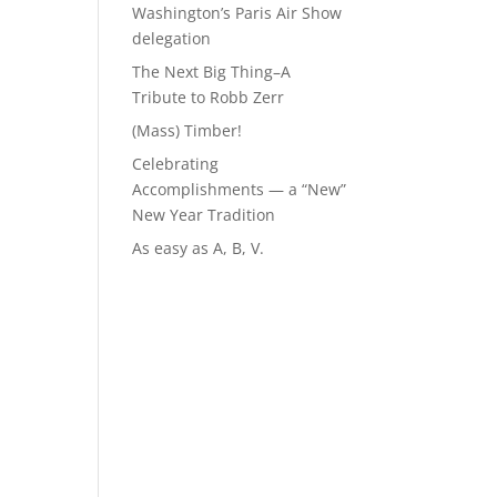
Washington’s Paris Air Show
delegation
The Next Big Thing–A
Tribute to Robb Zerr
(Mass) Timber!
Celebrating
Accomplishments — a “New”
New Year Tradition
As easy as A, B, V.