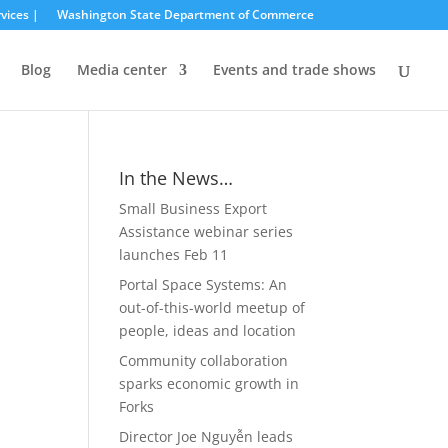
vices |
Washington State Department of Commerce
Blog
Media center
Events and trade shows
In the News…
Small Business Export
Assistance webinar series
launches Feb 11
Portal Space Systems: An
out-of-this-world meetup of
people, ideas and location
Community collaboration
sparks economic growth in
Forks
Director Joe Nguyễn leads