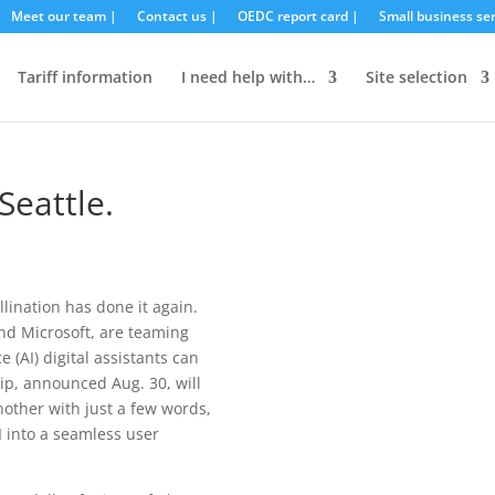
Meet our team |
Contact us |
OEDC report card |
Small business ser
Tariff information
I need help with…
Site selection
eattle.
llination has done it again.
nd Microsoft, are teaming
e (AI) digital assistants can
p, announced Aug. 30, will
other with just a few words,
I into a seamless user