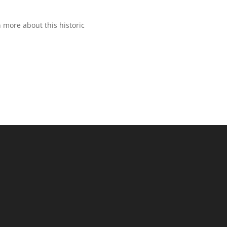
 more about this historic