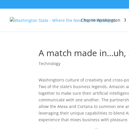
Choose Washington
A match made in…uh, S
Technology
Washington’s culture of creativity and cross-po
Two of the state’s business legends, Amazon a
together to make sure their artificial intelligenc
communicate with one another. The partnershi
allow the Alexa and Cortana to summon one an
leveraging their unique capabilities to blend A
experience that mixes business with pleasure.