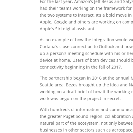
For the last year, Amazon’s Jeff Bezos and Saty
had their teams working on the framework for t
the two systems to interact. It’s a bold move 
Apple, Google and others are working on comp
Apple’s Siri digital assistant.
As an example of how the integration would w
Cortana’s close connection to Outlook and how 
up a person’s meeting schedule with his or her
device at home. Users of both devices should 
connectivity beginning in the fall of 2017.
The partnership began in 2016 at the annual 
Seattle area. Bezos brought up the idea and Na
working on a draft brief of how it the working 
work was begun on the project in secret.
With hundreds of information and communicat
the greater Puget Sound region, collaboration a
natural part of the ecosystem, not only betwe
businesses in other sectors such as aerospace,