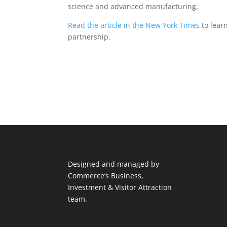
science and advanced manufacturing.
Read the article in the New York Times
to learn
partnership.
Designed and managed by
Commerce’s Business,
Investment & Visitor Attraction
team.