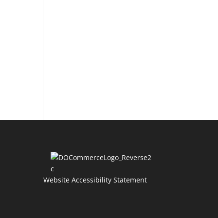
Website Accessibility Statement