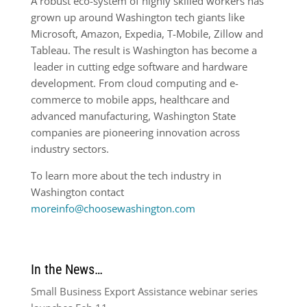
A robust eco-system of highly skilled workers has
grown up around Washington tech giants like
Microsoft, Amazon, Expedia, T-Mobile, Zillow and
Tableau. The result is Washington has become a
leader in cutting edge software and hardware
development. From cloud computing and e-
commerce to mobile apps, healthcare and
advanced manufacturing, Washington State
companies are pioneering innovation across
industry sectors.
To learn more about the tech industry in
Washington contact
moreinfo@choosewashington.com
In the News…
Small Business Export Assistance webinar series