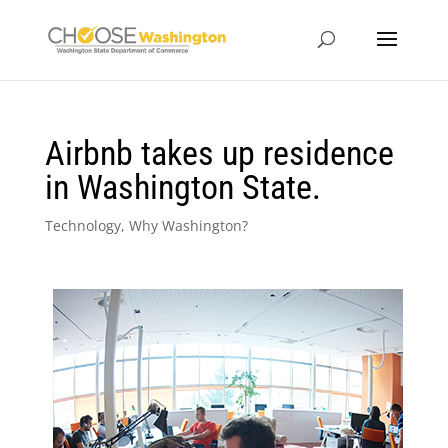
Airbnb takes up residence
in Washington State.
Technology
,
Why Washington?