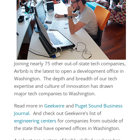
Joining nearly 75 other out-of-state tech companies,
Airbnb is the latest to open a development office in
Washington. The depth and breadth of our tech
expertise and culture of innovation has drawn
major tech companies to Washington.
Read more in
Geekwire
and
Puget Sound Business
Journal
. And check out Geekwire’s list of
engineering centers
for companies from outside of
the state that have opened offices in Washington.