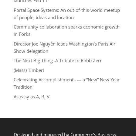
launches Feb 11
Portal Space Systems: An out-of-this-world meetup
of people, ideas and location
Community collaboration sparks economic growth
in Forks
Director Joe Nguyễn leads Washington’s Paris Air
Show delegation
The Next Big Thing–A Tribute to Robb Zerr
(Mass) Timber!
Celebrating Accomplishments — a “New” New Year
Tradition
As easy as A, B, V.
Designed and managed by Commerce’s Business,