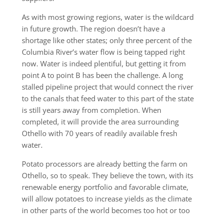
As with most growing regions, water is the wildcard
in future growth. The region doesn’t have a
shortage like other states; only three percent of the
Columbia River’s water flow is being tapped right
now. Water is indeed plentiful, but getting it from
point A to point B has been the challenge. A long
stalled pipeline project that would connect the river
to the canals that feed water to this part of the state
is still years away from completion. When
completed, it will provide the area surrounding
Othello with 70 years of readily available fresh
water.
Potato processors are already betting the farm on
Othello, so to speak. They believe the town, with its
renewable energy portfolio and favorable climate,
will allow potatoes to increase yields as the climate
in other parts of the world becomes too hot or too