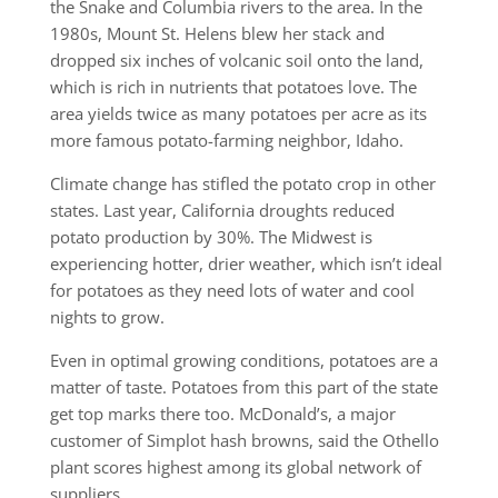
the Snake and Columbia rivers to the area. In the
1980s, Mount St. Helens blew her stack and
dropped six inches of volcanic soil onto the land,
which is rich in nutrients that potatoes love. The
area yields twice as many potatoes per acre as its
more famous potato-farming neighbor, Idaho.
Climate change has stifled the potato crop in other
states. Last year, California droughts reduced
potato production by 30%. The Midwest is
experiencing hotter, drier weather, which isn’t ideal
for potatoes as they need lots of water and cool
nights to grow.
Even in optimal growing conditions, potatoes are a
matter of taste. Potatoes from this part of the state
get top marks there too. McDonald’s, a major
customer of Simplot hash browns, said the Othello
plant scores highest among its global network of
suppliers.