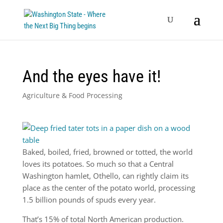
And the eyes have it!
Agriculture & Food Processing
Baked, boiled, fried, browned or totted, the world
loves its potatoes. So much so that a Central
Washington hamlet, Othello, can rightly claim its
place as the center of the potato world, processing
1.5 billion pounds of spuds every year.
That’s 15% of total North American production.