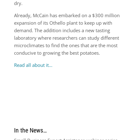
dry.
Already, McCain has embarked on a $300 million
expansion of its Othello plant to keep up with
demand. The addition includes a new tasting
laboratory where researchers can study different
microclimates to find the ones that are the most
conducive to growing the best potatoes.
Read all about it…
In the News…