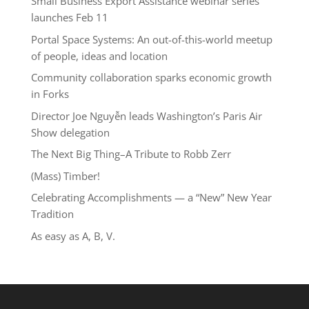
Small Business Export Assistance webinar series
launches Feb 11
Portal Space Systems: An out-of-this-world meetup
of people, ideas and location
Community collaboration sparks economic growth
in Forks
Director Joe Nguyễn leads Washington’s Paris Air
Show delegation
The Next Big Thing–A Tribute to Robb Zerr
(Mass) Timber!
Celebrating Accomplishments — a “New” New Year
Tradition
As easy as A, B, V.