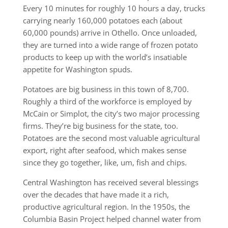
Every 10 minutes for roughly 10 hours a day, trucks
carrying nearly 160,000 potatoes each (about
60,000 pounds) arrive in Othello. Once unloaded,
they are turned into a wide range of frozen potato
products to keep up with the world’s insatiable
appetite for Washington spuds.
Potatoes are big business in this town of 8,700.
Roughly a third of the workforce is employed by
McCain or Simplot, the city’s two major processing
firms. They’re big business for the state, too.
Potatoes are the second most valuable agricultural
export, right after seafood, which makes sense
since they go together, like, um, fish and chips.
Central Washington has received several blessings
over the decades that have made it a rich,
productive agricultural region. In the 1950s, the
Columbia Basin Project helped channel water from