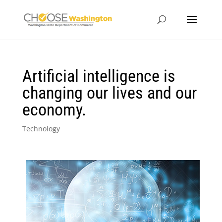
Artificial intelligence is
changing our lives and our
economy.
Technology