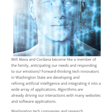
Will Alexa and Cordana become like a member of
the family, anticipating our needs and responding
to our emotions? Forward-thinking tech innovators
in Washington State are developing and
refining artificial intelligence and integrating it into a
wide array of applications. Algorithms are
already driving our interactions with many websites
and software applications.
Washington tech companies and research