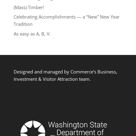
(Mass) Timber!
Celebrating Accomplishments — a “New” New Year
Tradition
As easy as A, B, V.
Designed and managed by Commerce’s Business,
Investment & Visitor Attraction team.