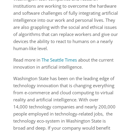
institutions are working to overcome the hardware
and software challenges of fully integrating artificial
intelligence into our work and personal lives. They
are also grappling with the social and ethical issues
of algorithms that can replace workers and give our
devices the ability to react to humans on a nearly
human-like level.
Read more in
The Seattle Times
about the current
innovation in artificial intelligence.
Washington State has been on the leading edge of
technology innovation that is changing everything
from e-commerce and cloud computing to virtual
reality and artificial intelligence. With over
14,000 technology companies and nearly 200,000
people employed in technology-related jobs, the
technology eco-system in Washington State is
broad and deep. If your company would benefit