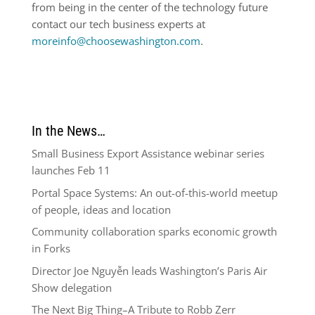
from being in the center of the technology future
contact our tech business experts at
moreinfo@choosewashington.com
.
In the News…
Small Business Export Assistance webinar series
launches Feb 11
Portal Space Systems: An out-of-this-world meetup
of people, ideas and location
Community collaboration sparks economic growth
in Forks
Director Joe Nguyễn leads Washington’s Paris Air
Show delegation
The Next Big Thing–A Tribute to Robb Zerr