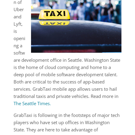
n of
Uber
and
Lyft,
is
openi
ng a
softw
are development office in Seattle. Washington State
is the home of cloud computing and home to a
deep pool of mobile software development talent.
Both are critical to the success of app-based
services. GrabTaxi mobile app allows users to hail
traditional taxis and private vehicles. Read more in
The Seattle Times.
GrabTaxi is following in the footsteps of major tech
players who have set up offices in Washington
State. They are here to take advantage of