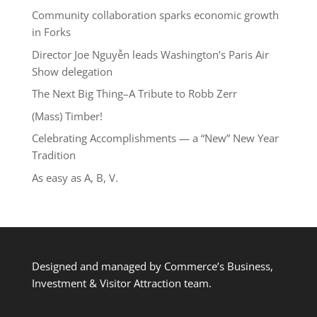
Community collaboration sparks economic growth
in Forks
Director Joe Nguyễn leads Washington’s Paris Air
Show delegation
The Next Big Thing–A Tribute to Robb Zerr
(Mass) Timber!
Celebrating Accomplishments — a “New” New Year
Tradition
As easy as A, B, V.
Designed and managed by Commerce’s Business,
Investment & Visitor Attraction team.