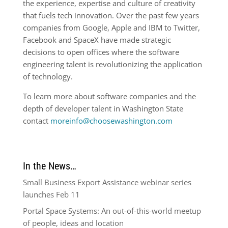
the experience, expertise and culture of creativity
that fuels tech innovation. Over the past few years
companies from Google, Apple and IBM to Twitter,
Facebook and SpaceX have made strategic
decisions to open offices where the software
engineering talent is revolutionizing the application
of technology.
To learn more about software companies and the
depth of developer talent in Washington State
contact
moreinfo@choosewashington.com
In the News…
Small Business Export Assistance webinar series
launches Feb 11
Portal Space Systems: An out-of-this-world meetup
of people, ideas and location