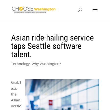
Asian ride-hailing service
taps Seattle software
talent.
Technology
,
Why Washington?
GrabT
axi,
the
Asian
versio