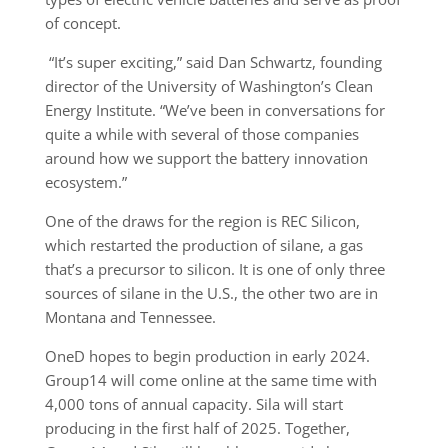
of concept.
“It’s super exciting,” said Dan Schwartz, founding
director of the University of Washington’s Clean
Energy Institute. “We’ve been in conversations for
quite a while with several of those companies
around how we support the battery innovation
ecosystem.”
One of the draws for the region is REC Silicon,
which restarted the production of silane, a gas
that’s a precursor to silicon. It is one of only three
sources of silane in the U.S., the other two are in
Montana and Tennessee.
OneD hopes to begin production in early 2024.
Group14 will come online at the same time with
4,000 tons of annual capacity. Sila will start
producing in the first half of 2025. Together,