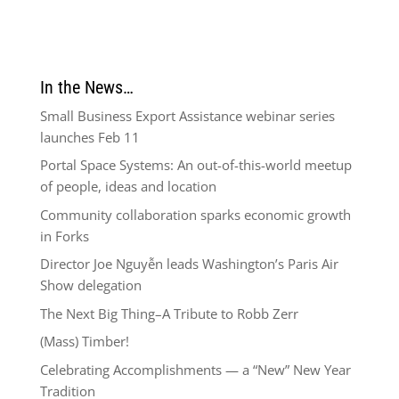
In the News…
Small Business Export Assistance webinar series
launches Feb 11
Portal Space Systems: An out-of-this-world meetup
of people, ideas and location
Community collaboration sparks economic growth
in Forks
Director Joe Nguyễn leads Washington’s Paris Air
Show delegation
The Next Big Thing–A Tribute to Robb Zerr
(Mass) Timber!
Celebrating Accomplishments — a “New” New Year
Tradition