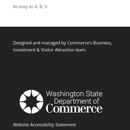
As easy as A, B, V.
Designed and managed by Commerce’s Business,
Investment & Visitor Attraction team.
Website Accessibility Statement