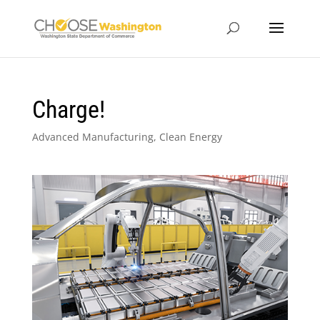
Charge!
Advanced Manufacturing
,
Clean Energy