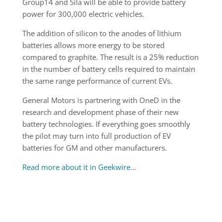
Group14 and Sila will be able to provide battery
power for 300,000 electric vehicles.
The addition of silicon to the anodes of lithium
batteries allows more energy to be stored
compared to graphite. The result is a 25% reduction
in the number of battery cells required to maintain
the same range performance of current EVs.
General Motors is partnering with OneD in the
research and development phase of their new
battery technologies. If everything goes smoothly
the pilot may turn into full production of EV
batteries for GM and other manufacturers.
Read more about it in Geekwire…