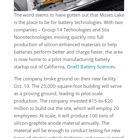
The word seems to have gotten out that Moses Lake
is the place to be for battery technologies. With two
companies – Group 14 Technologies and Sila
Nonotechnologies moving quickly into full
production of silicon-enhanced materials to help
batteries perform better and charge faster, the area
is now home to a pilot manufacturing battery
startup out of California,
OneD Battery Sciences
.
The company broke ground on their new facility
Oct. 10. The 25,000-square-foot building will serve
as a proving ground, leading to pilot-scale
production. The company invested $15-to-$20
million to build out the site, which will employ 20
employees. At scale, it will produce 100 tons of
silicon-graphite anode material annually. The
material will be enough to conduct testing for new
types of electric vehicle batteries and serve as proof