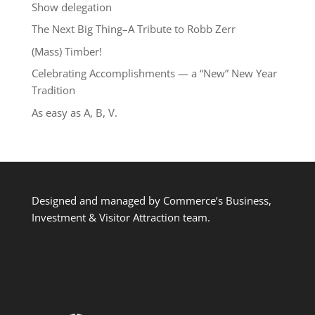
Show delegation
The Next Big Thing–A Tribute to Robb Zerr
(Mass) Timber!
Celebrating Accomplishments — a “New” New Year
Tradition
As easy as A, B, V.
Designed and managed by Commerce’s Business,
Investment & Visitor Attraction team.