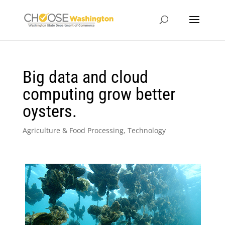
Big data and cloud
computing grow better
oysters.
Agriculture & Food Processing
,
Technology