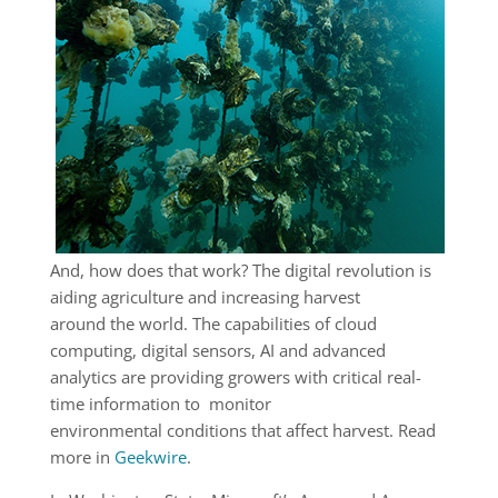
And, how does that work? The digital revolution is
aiding agriculture and increasing harvest
around the world. The capabilities of cloud
computing, digital sensors, AI and advanced
analytics are providing growers with critical real-
time information to monitor
environmental conditions that affect harvest. Read
more in
Geekwire
.