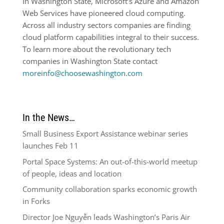
In Washington State, Microsoft’s Azure and Amazon
Web Services have pioneered cloud computing.
Across all industry sectors companies are finding
cloud platform capabilities integral to their success.
To learn more about the revolutionary tech
companies in Washington State contact
moreinfo@choosewashington.com
In the News…
Small Business Export Assistance webinar series
launches Feb 11
Portal Space Systems: An out-of-this-world meetup
of people, ideas and location
Community collaboration sparks economic growth
in Forks
Director Joe Nguyễn leads Washington’s Paris Air