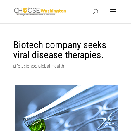
Biotech company seeks
viral disease therapies.
Life Science/Global Health