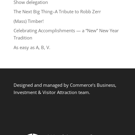
Show delegation
The Next Big Thing–A Tribute to Robb Zerr
(Mass) Timber!
Celebrating Accomplishments — a “New” New Year
Tradition
As easy as A, B, V.
Designed and managed by Commerce’s Business,
Investment & Visitor Attraction team.