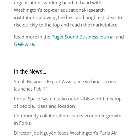
organizations working hand-in-hand with
Washington’s top-tier educational-research
institutions allowing the best and brightest ideas to
rise quickly to the top and reach the marketplace.
Read more in the
Puget Sound Business Journal
and
Geekwire
.
In the News…
Small Business Export Assistance webinar series
launches Feb 11
Portal Space Systems: An out-of-this-world meetup
of people, ideas and location
Community collaboration sparks economic growth
in Forks
Director Joe Nguyễn leads Washington’s Paris Air