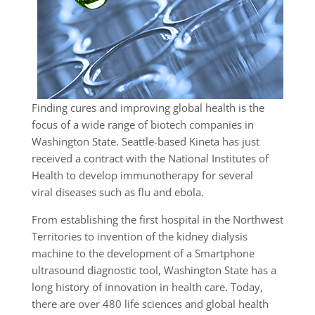
Finding cures and improving global health is the
focus of a wide range of biotech companies in
Washington State. Seattle-based Kineta has just
received a contract with the National Institutes of
Health to develop immunotherapy for several
viral diseases such as flu and ebola.
From establishing the first hospital in the Northwest
Territories to invention of the kidney dialysis
machine to the development of a Smartphone
ultrasound diagnostic tool, Washington State has a
long history of innovation in health care. Today,
there are over 480 life sciences and global health