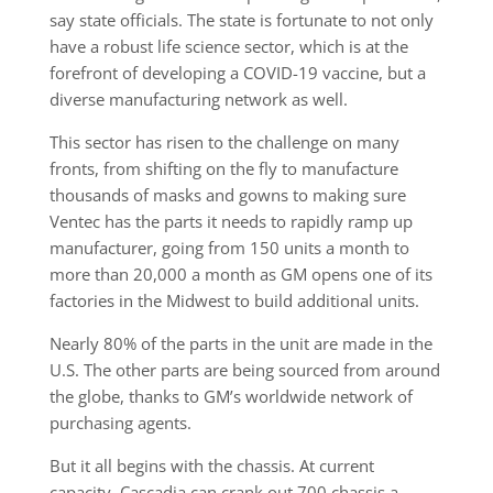
say state officials. The state is fortunate to not only
have a robust life science sector, which is at the
forefront of developing a COVID-19 vaccine, but a
diverse manufacturing network as well.
This sector has risen to the challenge on many
fronts, from shifting on the fly to manufacture
thousands of masks and gowns to making sure
Ventec has the parts it needs to rapidly ramp up
manufacturer, going from 150 units a month to
more than 20,000 a month as GM opens one of its
factories in the Midwest to build additional units.
Nearly 80% of the parts in the unit are made in the
U.S. The other parts are being sourced from around
the globe, thanks to GM’s worldwide network of
purchasing agents.
But it all begins with the chassis. At current
capacity, Cascadia can crank out 700 chassis a