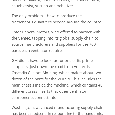
cough assist, suction and nebulizer.
The only problem – how to produce the
tremendous quantities needed around the country.
Enter General Motors, who offered to partner with
the Ventec, tapping into its global supply chain to
source manufacturers and suppliers for the 700
parts each ventilator requires.
GM didn’t have to look far for one of its prime
suppliers. Just down the road from Ventec is
Cascadia Custom Molding, which makes about two
dozen of the parts for the VOCSN. This includes the
main chassis inside the machine, which contains 40
different brass inserts that other ventilator
components connect into.
Washington’s advanced manufacturing supply chain
has been a godsend in responding to the pandemic,