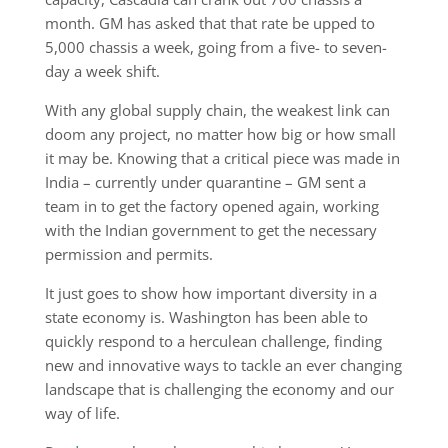
month. GM has asked that that rate be upped to
5,000 chassis a week, going from a five- to seven-
day a week shift.
With any global supply chain, the weakest link can
doom any project, no matter how big or how small
it may be. Knowing that a critical piece was made in
India – currently under quarantine – GM sent a
team in to get the factory opened again, working
with the Indian government to get the necessary
permission and permits.
It just goes to show how important diversity in a
state economy is. Washington has been able to
quickly respond to a herculean challenge, finding
new and innovative ways to tackle an ever changing
landscape that is challenging the economy and our
way of life.