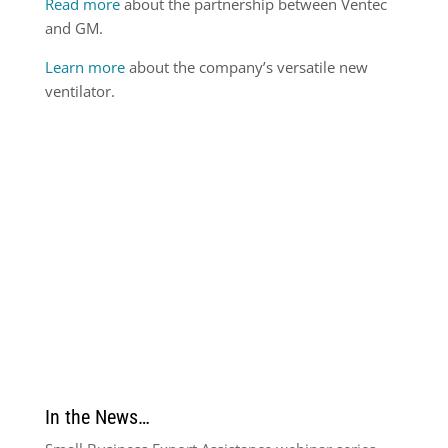
Read more
about the partnership between Ventec
and GM.
Learn more
about the company’s versatile new
ventilator.
In the News…