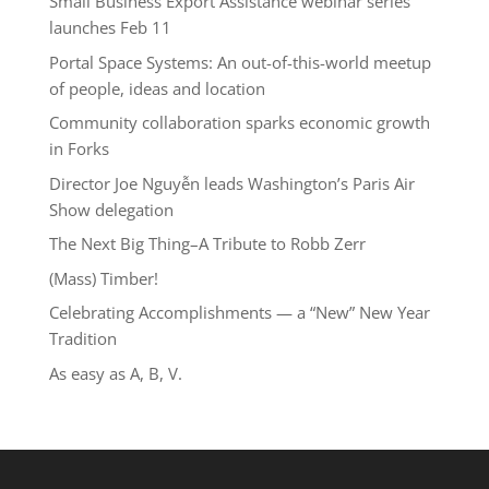
Small Business Export Assistance webinar series
launches Feb 11
Portal Space Systems: An out-of-this-world meetup
of people, ideas and location
Community collaboration sparks economic growth
in Forks
Director Joe Nguyễn leads Washington’s Paris Air
Show delegation
The Next Big Thing–A Tribute to Robb Zerr
(Mass) Timber!
Celebrating Accomplishments — a “New” New Year
Tradition
As easy as A, B, V.