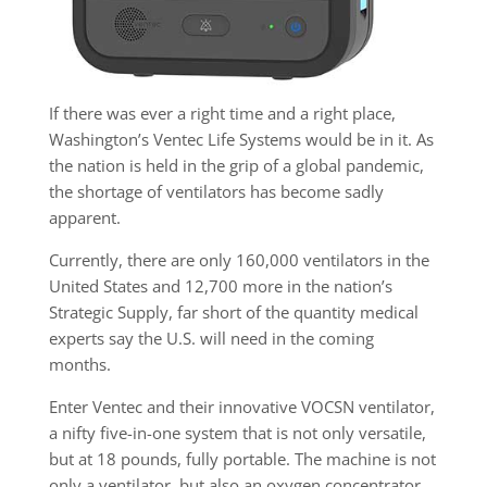
If there was ever a right time and a right place,
Washington’s Ventec Life Systems would be in it. As
the nation is held in the grip of a global pandemic,
the shortage of ventilators has become sadly
apparent.
Currently, there are only 160,000 ventilators in the
United States and 12,700 more in the nation’s
Strategic Supply, far short of the quantity medical
experts say the U.S. will need in the coming
months.
Enter Ventec and their innovative VOCSN ventilator,
a nifty five-in-one system that is not only versatile,
but at 18 pounds, fully portable. The machine is not
only a ventilator, but also an oxygen concentrator,