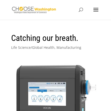
Catching our breath.
Life Science/Global Health
,
Manufacturing