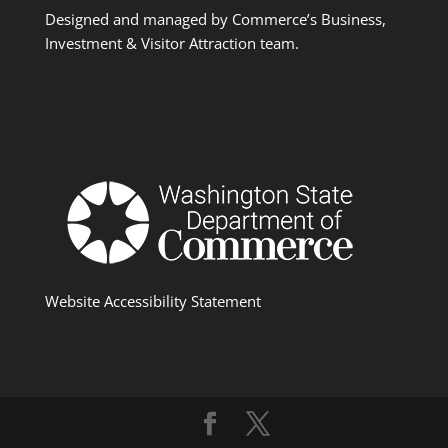
Designed and managed by Commerce’s Business,
Investment & Visitor Attraction team.
Website Accessibility Statement