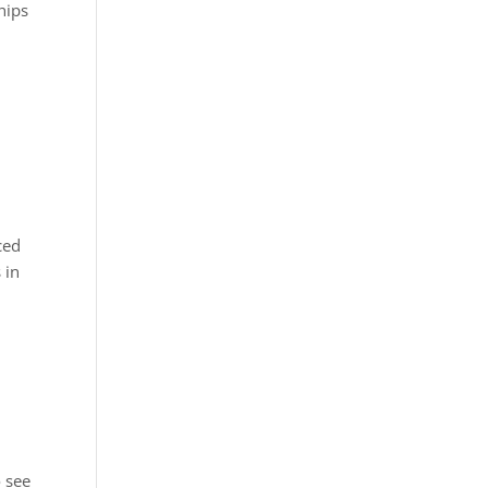
hips
ced
 in
o see