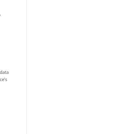
o
 data
ce’s