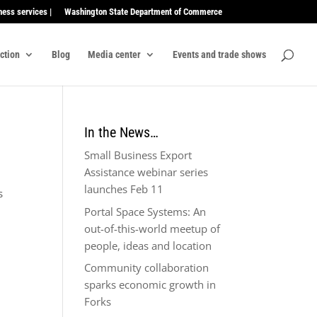
ness services |
Washington State Department of Commerce
ection
Blog
Media center
Events and trade shows
In the News…
Small Business Export
Assistance webinar series
launches Feb 11
s
Portal Space Systems: An
out-of-this-world meetup of
people, ideas and location
Community collaboration
sparks economic growth in
Forks