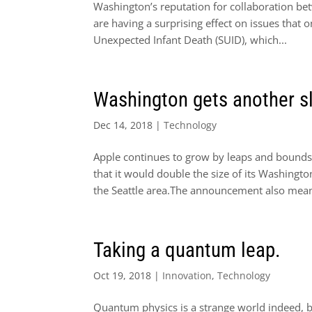
Washington’s reputation for collaboration be
are having a surprising effect on issues that
Unexpected Infant Death (SUID), which...
Washington gets another sl
Dec 14, 2018
|
Technology
Apple continues to grow by leaps and bounds
that it would double the size of its Washingt
the Seattle area.The announcement also mean
Taking a quantum leap.
Oct 19, 2018
|
Innovation
,
Technology
Quantum physics is a strange world indeed, bu