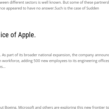
tween different sectors is well known. But some of these partners
 once appeared to have no answer.Such is the case of Sudden
ice of Apple.
. As part of its broader national expansion, the company announ
on workforce, adding 500 new employees to its engineering offices
s...
t Boeing, Microsoft and others are exploring this new frontier t