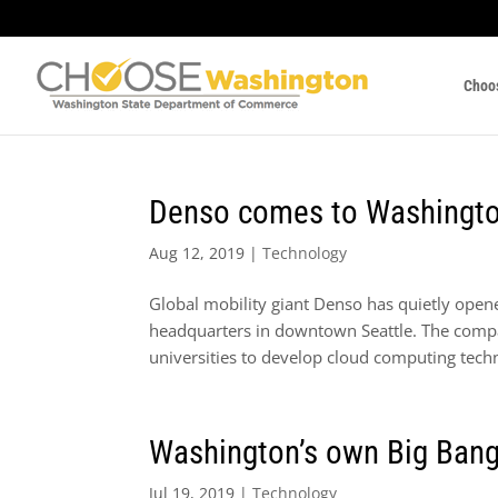
Choo
Denso comes to Washingto
Aug 12, 2019
|
Technology
Global mobility giant Denso has quietly ope
headquarters in downtown Seattle. The compa
universities to develop cloud computing techn
Washington’s own Big Bang
Jul 19, 2019
|
Technology