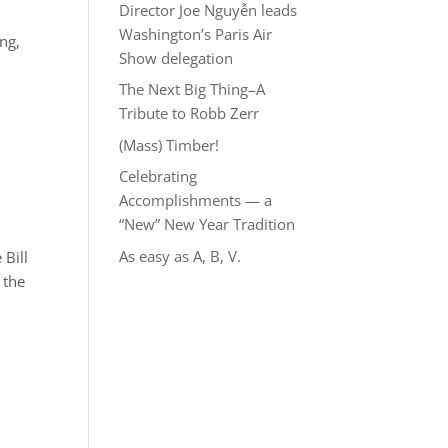
Director Joe Nguyễn leads
Washington’s Paris Air
ang,
Show delegation
The Next Big Thing–A
Tribute to Robb Zerr
(Mass) Timber!
Celebrating
Accomplishments — a
“New” New Year Tradition
As easy as A, B, V.
 Bill
 the