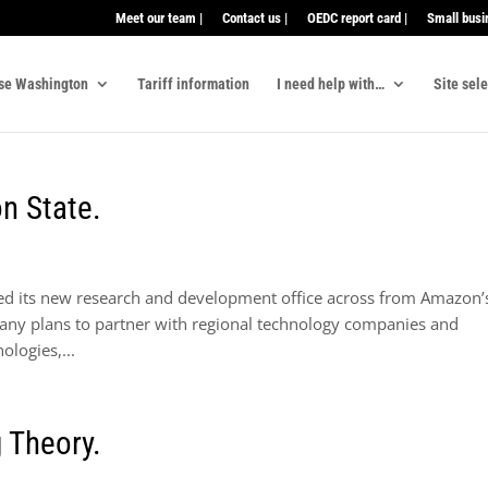
Meet our team |
Contact us |
OEDC report card |
Small busi
se Washington
Tariff information
I need help with…
Site sel
n State.
ned its new research and development office across from Amazon’
ny plans to partner with regional technology companies and
ologies,...
 Theory.