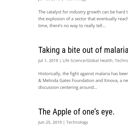
The catalyst for industry growth can be hard t
the explosion of a sector that eventually rea
time, there’s no way to really tell...
Taking a bite out of malari
Jul 1, 2019
|
Life Science/Global Health
,
Techn
Historically, the fight against malaria has be
& Melinda Gates Foundation and Xinova, a net
discussion centering around...
The Apple of one’s eye.
Jun 25, 2019
|
Technology