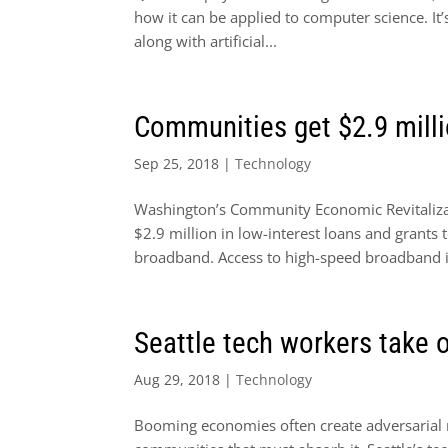
how it can be applied to computer science. It’
along with artificial...
Communities get $2.9 milli
Sep 25, 2018
|
Technology
Washington’s Community Economic Revitalizat
$2.9 million in low-interest loans and grants 
broadband. Access to high-speed broadband is
Seattle tech workers take 
Aug 29, 2018
|
Technology
Booming economies often create adversarial 