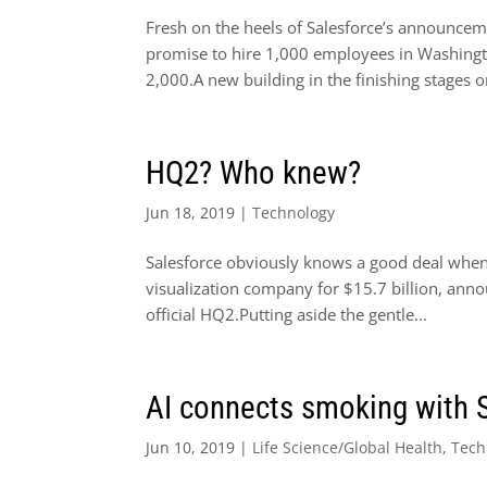
Fresh on the heels of Salesforce’s announcem
promise to hire 1,000 employees in Washingto
2,000.A new building in the finishing stages on
HQ2? Who knew?
Jun 18, 2019
|
Technology
Salesforce obviously knows a good deal when 
visualization company for $15.7 billion, anno
official HQ2.Putting aside the gentle...
AI connects smoking with 
Jun 10, 2019
|
Life Science/Global Health
,
Tech