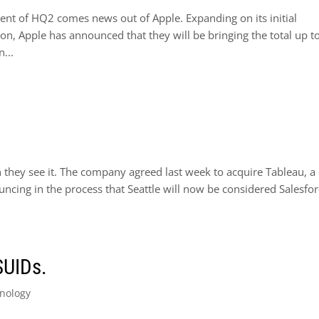
ent of HQ2 comes news out of Apple. Expanding on its initial
n, Apple has announced that they will be bringing the total up t
...
they see it. The company agreed last week to acquire Tableau, a
uncing in the process that Seattle will now be considered Salesfor
SUIDs.
nology