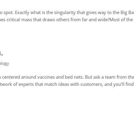
o spot. Exactly what is the singularity that gives way to the Big B
ches critical mass that draws others from far and wide?Most of the
a.
ology
en centered around vaccines and bed nets. But ask a team from the
work of experts that match ideas with customers, and you’ll find