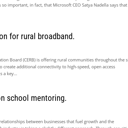
s so important, in fact, that Microsoft CEO Satya Nadella says that
on for rural broadband.
ion Board (CERB) is offering rural communities throughout the s
to create additional connectivity to high-speed, open access
 a key...
on school mentoring.
relationships between businesses that fuel growth and the