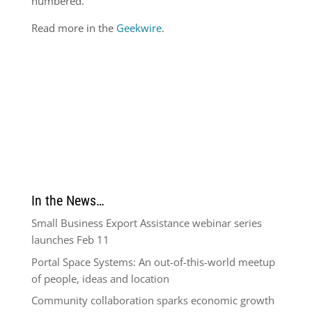
numbered.
Read more in the
Geekwire
.
In the News…
Small Business Export Assistance webinar series
launches Feb 11
Portal Space Systems: An out-of-this-world meetup
of people, ideas and location
Community collaboration sparks economic growth