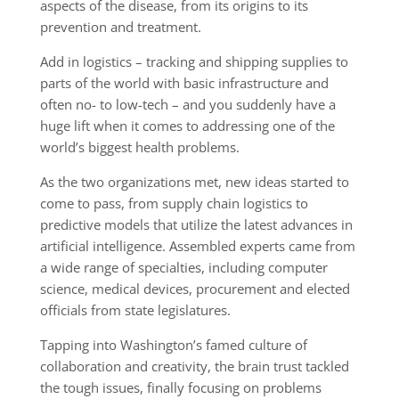
aspects of the disease, from its origins to its
prevention and treatment.
Add in logistics – tracking and shipping supplies to
parts of the world with basic infrastructure and
often no- to low-tech – and you suddenly have a
huge lift when it comes to addressing one of the
world’s biggest health problems.
As the two organizations met, new ideas started to
come to pass, from supply chain logistics to
predictive models that utilize the latest advances in
artificial intelligence. Assembled experts came from
a wide range of specialties, including computer
science, medical devices, procurement and elected
officials from state legislatures.
Tapping into Washington’s famed culture of
collaboration and creativity, the brain trust tackled
the tough issues, finally focusing on problems