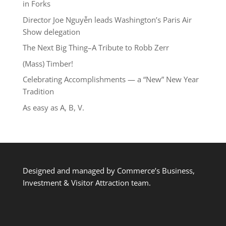
in Forks
Director Joe Nguyễn leads Washington’s Paris Air
Show delegation
The Next Big Thing–A Tribute to Robb Zerr
(Mass) Timber!
Celebrating Accomplishments — a “New” New Year
Tradition
As easy as A, B, V.
Designed and managed by Commerce’s Business,
Investment & Visitor Attraction team.