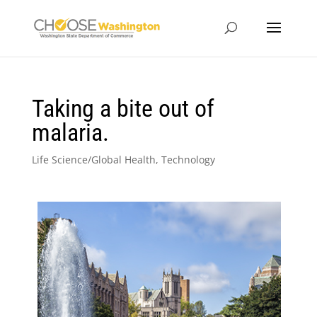
Taking a bite out of
malaria.
Life Science/Global Health
,
Technology