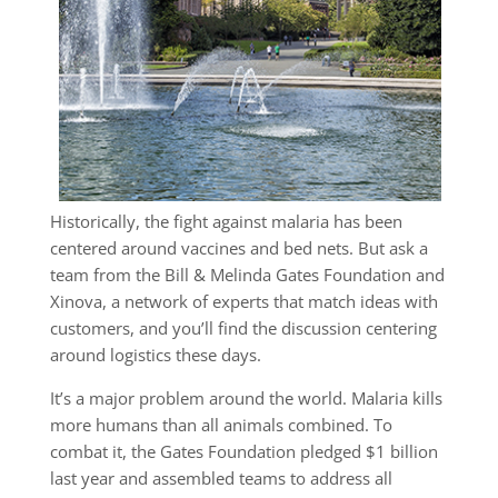
Historically, the fight against malaria has been
centered around vaccines and bed nets. But ask a
team from the Bill & Melinda Gates Foundation and
Xinova, a network of experts that match ideas with
customers, and you’ll find the discussion centering
around logistics these days.
It’s a major problem around the world. Malaria kills
more humans than all animals combined. To
combat it, the Gates Foundation pledged $1 billion
last year and assembled teams to address all