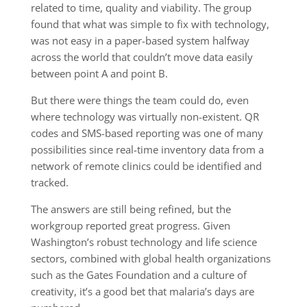
related to time, quality and viability. The group
found that what was simple to fix with technology,
was not easy in a paper-based system halfway
across the world that couldn’t move data easily
between point A and point B.
But there were things the team could do, even
where technology was virtually non-existent. QR
codes and SMS-based reporting was one of many
possibilities since real-time inventory data from a
network of remote clinics could be identified and
tracked.
The answers are still being refined, but the
workgroup reported great progress. Given
Washington’s robust technology and life science
sectors, combined with global health organizations
such as the Gates Foundation and a culture of
creativity, it’s a good bet that malaria’s days are