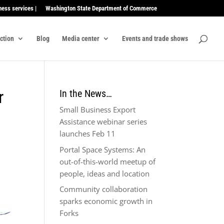
ness services |
Washington State Department of Commerce
ection
Blog
Media center
Events and trade shows
r
In the News…
Small Business Export
Assistance webinar series
launches Feb 11
Portal Space Systems: An
out-of-this-world meetup of
people, ideas and location
Community collaboration
sparks economic growth in
Forks