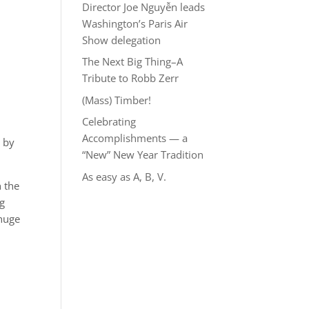
Director Joe Nguyễn leads
Washington’s Paris Air
Show delegation
The Next Big Thing–A
Tribute to Robb Zerr
(Mass) Timber!
Celebrating
Accomplishments — a
s by
“New” New Year Tradition
As easy as A, B, V.
h the
ng
 huge