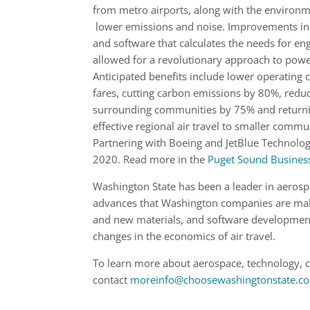
from metro airports, along with the environm
lower emissions and noise. Improvements in 
and software that calculates the needs for e
allowed for a revolutionary approach to power
Anticipated benefits include lower operating 
fares, cutting carbon emissions by 80%, reduc
surrounding communities by 75% and returni
effective regional air travel to smaller commu
Partnering with Boeing and JetBlue Technolog
2020. Read more in the
Puget Sound Business
Washington State has been a leader in aerosp
advances that Washington companies are maki
and new materials, and software development 
changes in the economics of air travel.
To learn more about aerospace, technology, 
contact
moreinfo@choosewashingtonstate.c