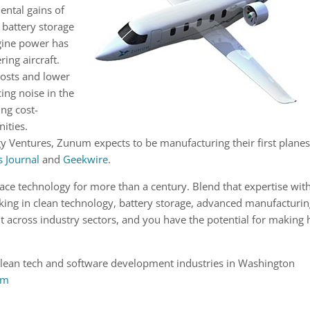
ental gains of
battery storage
ngine power has
ing aircraft.
costs and lower
ing noise in the
ng cost-
nities.
y Ventures, Zunum expects to be manufacturing their first plane
 Journal
and
Geekwire
.
ace technology for more than a century. Blend that expertise wit
ng in clean technology, battery storage, advanced manufacturi
across industry sectors, and you have the potential for making
clean tech and software development industries in Washington
om