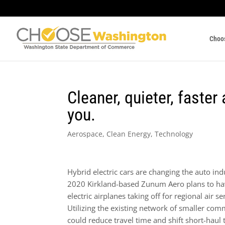
Choo
Cleaner, quieter, faster
you.
Aerospace
,
Clean Energy
,
Technology
Hybrid electric cars are changing the auto in
2020 Kirkland-based Zunum Aero plans to ha
electric airplanes taking off for regional air se
Utilizing the existing network of smaller com
could reduce travel time and shift short-haul 