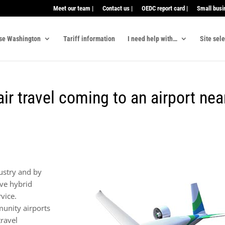
Meet our team |
Contact us |
OEDC report card |
Small busi
se Washington
Tariff information
I need help with…
Site sel
 air travel coming to an airport nea
dustry and by
ve hybrid
rvice.
munity airports
travel