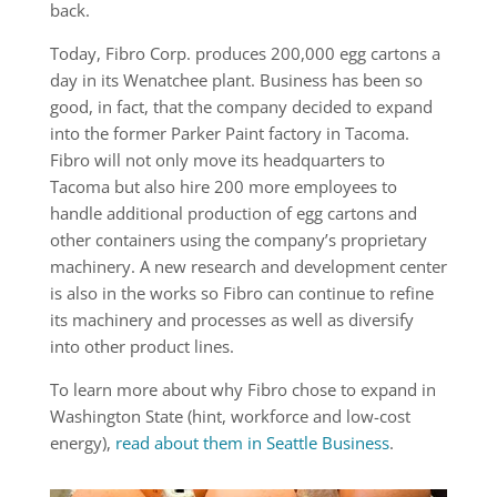
back.
Today, Fibro Corp. produces 200,000 egg cartons a
day in its Wenatchee plant. Business has been so
good, in fact, that the company decided to expand
into the former Parker Paint factory in Tacoma.
Fibro will not only move its headquarters to
Tacoma but also hire 200 more employees to
handle additional production of egg cartons and
other containers using the company’s proprietary
machinery. A new research and development center
is also in the works so Fibro can continue to refine
its machinery and processes as well as diversify
into other product lines.
To learn more about why Fibro chose to expand in
Washington State (hint, workforce and low-cost
energy),
read about them in Seattle Business
.