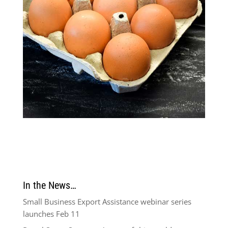
In the News…
Small Business Export Assistance webinar series
launches Feb 11