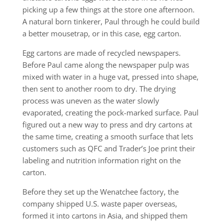
picking up a few things at the store one afternoon.
A natural born tinkerer, Paul through he could build
a better mousetrap, or in this case, egg carton.
Egg cartons are made of recycled newspapers.
Before Paul came along the newspaper pulp was
mixed with water in a huge vat, pressed into shape,
then sent to another room to dry. The drying
process was uneven as the water slowly
evaporated, creating the pock-marked surface. Paul
figured out a new way to press and dry cartons at
the same time, creating a smooth surface that lets
customers such as QFC and Trader’s Joe print their
labeling and nutrition information right on the
carton.
Before they set up the Wenatchee factory, the
company shipped U.S. waste paper overseas,
formed it into cartons in Asia, and shipped them