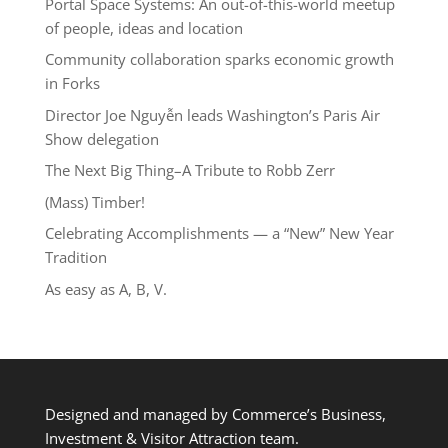
Portal Space Systems: An out-of-this-world meetup
of people, ideas and location
Community collaboration sparks economic growth
in Forks
Director Joe Nguyễn leads Washington’s Paris Air
Show delegation
The Next Big Thing–A Tribute to Robb Zerr
(Mass) Timber!
Celebrating Accomplishments — a “New” New Year
Tradition
As easy as A, B, V.
Designed and managed by Commerce’s Business,
Investment & Visitor Attraction team.