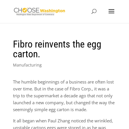
Fibro reinvents the egg
carton.
Manufacturing
The humble beginnings of a business are often lost
over time. But in the case of Fibro Corp., it was a
trip to the supermarket a decade ago that not only
launched a new company, but changed the way the
seemingly simple egg carton is made.
It all began when Paul Zhang noticed the wrinkled,
unstable cartons eggs were stored in as he was