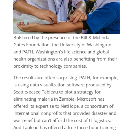
Bolstered by the presence of the Bill & Melinda
Gates Foundation, the University of Washington
and PATH, Washington’s life science and global
health organizations are also benefitting from their
proximity to technology companies.
The results are often surprising. PATH, for example,
is using data visualization software produced by
Seattle-based Tableau to plot a strategy for
eliminating malaria in Zambia. Microsoft has
offered its expertise to NetHope, a consortium of
international nonprofits that provides disaster and
war relief but can’t afford the cost of IT logistics.
And Tableau has offered a free three-hour training