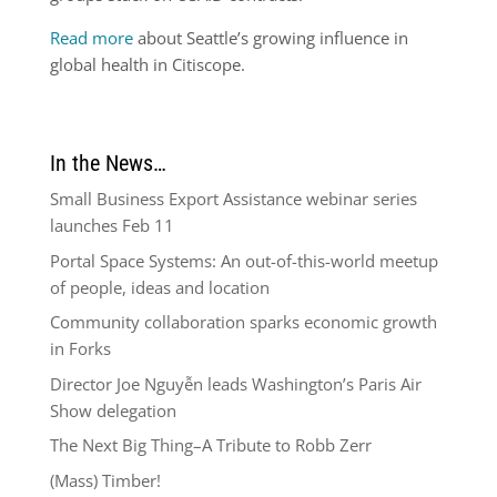
Read more
about Seattle’s growing influence in
global health in Citiscope.
In the News…
Small Business Export Assistance webinar series
launches Feb 11
Portal Space Systems: An out-of-this-world meetup
of people, ideas and location
Community collaboration sparks economic growth
in Forks
Director Joe Nguyễn leads Washington’s Paris Air
Show delegation
The Next Big Thing–A Tribute to Robb Zerr
(Mass) Timber!