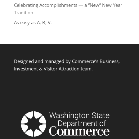
Celebrating Accomplishments — a “New” New Year
Tradition
As easy as A, B, V.
Designed and managed by Commerce’s Business,
Investment & Visitor Attraction team.