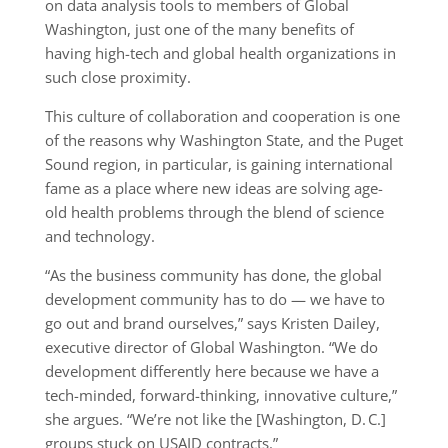
on data analysis tools to members of Global
Washington, just one of the many benefits of
having high-tech and global health organizations in
such close proximity.
This culture of collaboration and cooperation is one
of the reasons why Washington State, and the Puget
Sound region, in particular, is gaining international
fame as a place where new ideas are solving age-
old health problems through the blend of science
and technology.
“As the business community has done, the global
development community has to do — we have to
go out and brand ourselves,” says Kristen Dailey,
executive director of Global Washington. “We do
development differently here because we have a
tech-minded, forward-thinking, innovative culture,”
she argues. “We’re not like the [Washington, D. C.]
groups stuck on USAID contracts.”