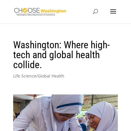
Washington: Where high-
tech and global health
collide.
Life Science/Global Health