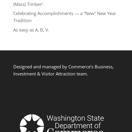
(Mass) Timber!
Celebrating Accomplishments — a “New” New Year
Tradition
As easy as A, B, V.
Designed and managed by Commerce’s Business,
Investment & Visitor Attraction team.