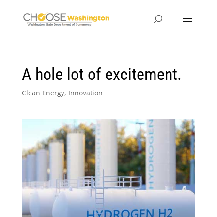
A hole lot of excitement.
Clean Energy
,
Innovation