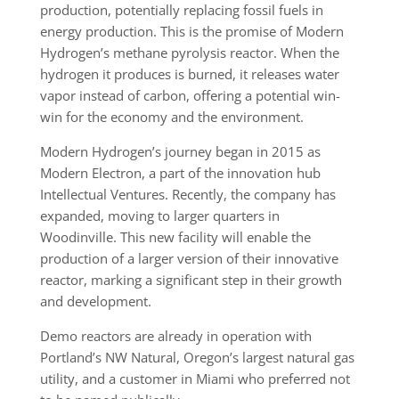
production, potentially replacing fossil fuels in
energy production. This is the promise of Modern
Hydrogen’s methane pyrolysis reactor. When the
hydrogen it produces is burned, it releases water
vapor instead of carbon, offering a potential win-
win for the economy and the environment.
Modern Hydrogen’s journey began in 2015 as
Modern Electron, a part of the innovation hub
Intellectual Ventures. Recently, the company has
expanded, moving to larger quarters in
Woodinville. This new facility will enable the
production of a larger version of their innovative
reactor, marking a significant step in their growth
and development.
Demo reactors are already in operation with
Portland’s NW Natural, Oregon’s largest natural gas
utility, and a customer in Miami who preferred not