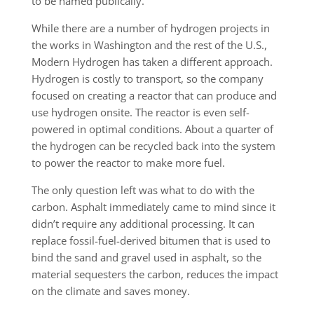
to be named publically.
While there are a number of hydrogen projects in
the works in Washington and the rest of the U.S.,
Modern Hydrogen has taken a different approach.
Hydrogen is costly to transport, so the company
focused on creating a reactor that can produce and
use hydrogen onsite. The reactor is even self-
powered in optimal conditions. About a quarter of
the hydrogen can be recycled back into the system
to power the reactor to make more fuel.
The only question left was what to do with the
carbon. Asphalt immediately came to mind since it
didn’t require any additional processing. It can
replace fossil-fuel-derived bitumen that is used to
bind the sand and gravel used in asphalt, so the
material sequesters the carbon, reduces the impact
on the climate and saves money.