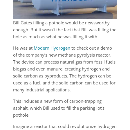
Bill Gates filling a pothole would be newsworthy
enough. But it wasn’t the fact that Bill was filling the
hole as much as what he was filling it with.
He was at
Modern Hydrogen
to check out a demo
of the company’s new methane pyrolysis reactor.
The device can process natural gas from fossil fuels,
biogas and even manure, creating hydrogen and
solid carbon as byproducts. The hydrogen can be
used as a fuel, and the solid carbon can be used for
many industrial applications.
This includes a new form of carbon-trapping
asphalt, which Bill used to fill the parking lot’s
pothole.
Imagine a reactor that could revolutionize hydrogen