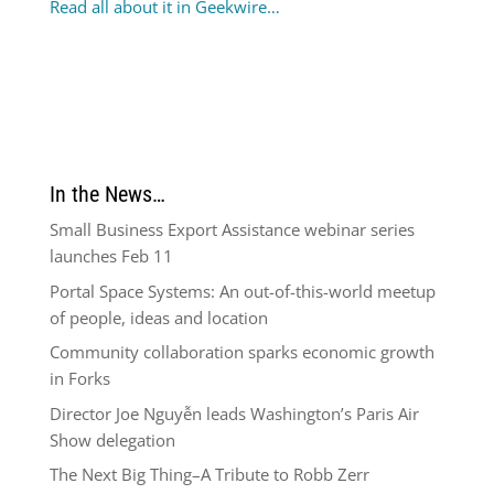
Read all about it in Geekwire…
In the News…
Small Business Export Assistance webinar series
launches Feb 11
Portal Space Systems: An out-of-this-world meetup
of people, ideas and location
Community collaboration sparks economic growth
in Forks
Director Joe Nguyễn leads Washington’s Paris Air
Show delegation
The Next Big Thing–A Tribute to Robb Zerr