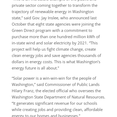
private sector coming together to transform the
trajectory of renewable energy in Washington
state,” said Gov. Jay Inslee, who announced last
October that eight state agencies were joining the
Green Direct program with a commitment to
purchase more than one hundred million kWh of
in-state wind and solar electricity by 2021. “This
project will help us fight climate change, create
clean energy jobs and save agencies thousands of
dollars in energy costs. This is what Washington’s
energy future is all about.”
“Solar power is a win-win-win for the people of
Washington,” said Commissioner of Public Lands
Hilary Franz, the elected official who oversees the
Washington State Department of Natural Resources.
“It generates significant revenue for our schools
while creating jobs and providing clean, affordable
energy to our homes and businesses.”