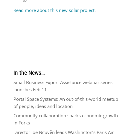
Read more about this new solar project
.
In the News…
Small Business Export Assistance webinar series
launches Feb 11
Portal Space Systems: An out-of-this-world meetup
of people, ideas and location
Community collaboration sparks economic growth
in Forks
Director Joe Nguyễn leads Washington’s Paris Air