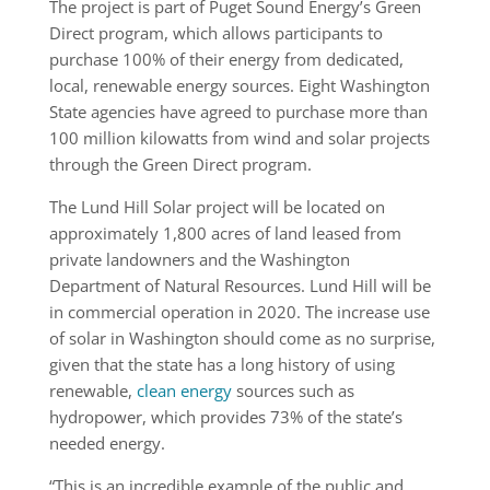
The project is part of Puget Sound Energy’s Green
Direct program, which allows participants to
purchase 100% of their energy from dedicated,
local, renewable energy sources. Eight Washington
State agencies have agreed to purchase more than
100 million kilowatts from wind and solar projects
through the Green Direct program.
The Lund Hill Solar project will be located on
approximately 1,800 acres of land leased from
private landowners and the Washington
Department of Natural Resources. Lund Hill will be
in commercial operation in 2020. The increase use
of solar in Washington should come as no surprise,
given that the state has a long history of using
renewable,
clean energy
sources such as
hydropower, which provides 73% of the state’s
needed energy.
“This is an incredible example of the public and