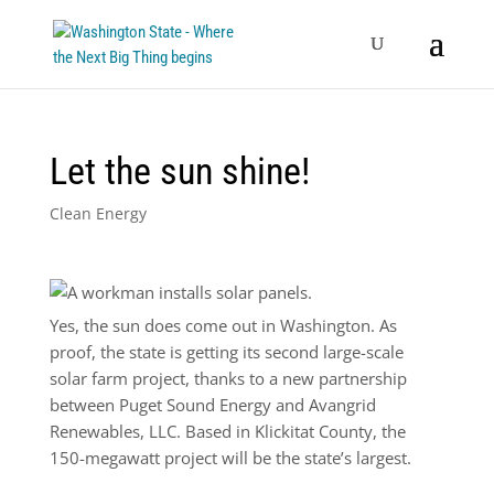
Let the sun shine!
Clean Energy
Yes, the sun does come out in Washington. As
proof, the state is getting its second large-scale
solar farm project, thanks to a new partnership
between Puget Sound Energy and Avangrid
Renewables, LLC. Based in Klickitat County, the
150-megawatt project will be the state’s largest.