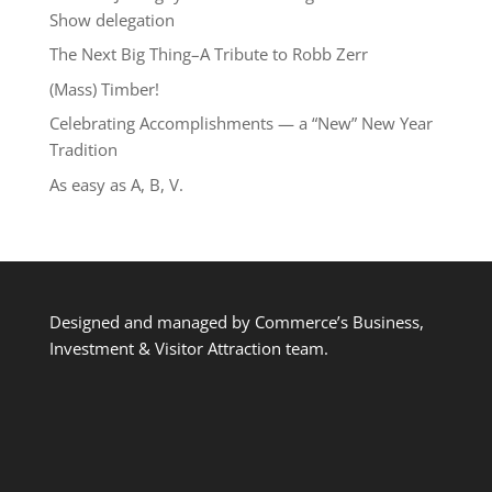
Show delegation
The Next Big Thing–A Tribute to Robb Zerr
(Mass) Timber!
Celebrating Accomplishments — a “New” New Year
Tradition
As easy as A, B, V.
Designed and managed by Commerce’s Business,
Investment & Visitor Attraction team.