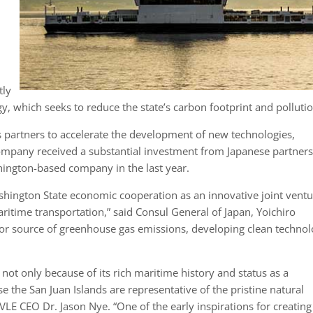
tly
, which seeks to reduce the state’s carbon footprint and pollutio
s partners to accelerate the development of new technologies,
company received a substantial investment from Japanese partners
shington-based company in the last year.
shington State economic cooperation as an innovative joint vent
 maritime transportation,” said Consul General of Japan, Yoichiro
jor source of greenhouse gas emissions, developing clean technol
ot only because of its rich maritime history and status as a
e the San Juan Islands are representative of the pristine natural
LE CEO Dr. Jason Nye. “One of the early inspirations for creating