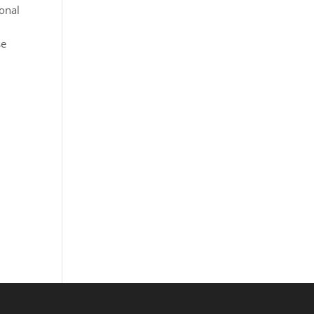
onal
se