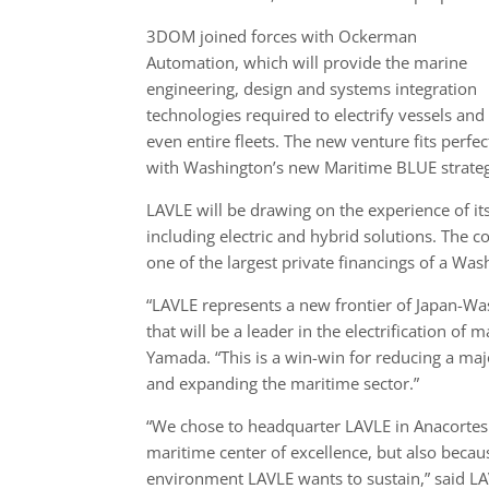
3DOM joined forces with Ockerman
Automation, which will provide the marine
engineering, design and systems integration
technologies required to electrify vessels and
even entire fleets. The new venture fits perfec
with Washington’s new Maritime BLUE strategy
LAVLE will be drawing on the experience of it
including electric and hybrid solutions. The 
one of the largest private financings of a Wa
“LAVLE represents a new frontier of Japan-Wa
that will be a leader in the electrification of
Yamada. “This is a win-win for reducing a ma
and expanding the maritime sector.”
“We chose to headquarter LAVLE in Anacortes n
maritime center of excellence, but also becaus
environment LAVLE wants to sustain,” said LAV