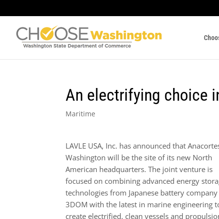
Choo
An electrifying choice 
Maritime
LAVLE USA, Inc. has announced that Anacorte
Washington will be the site of its new North
American headquarters. The joint venture is
focused on combining advanced energy stor
technologies from Japanese battery company
3DOM with the latest in marine engineering t
create electrified, clean vessels and propulsio