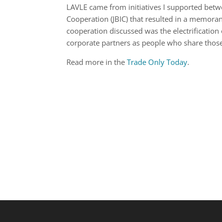
LAVLE came from initiatives I supported betw
Cooperation (JBIC) that resulted in a memor
cooperation discussed was the electrificatio
corporate partners as people who share those
Read more in the
Trade Only Today
.