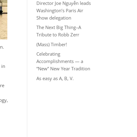
Director Joe Nguyễn leads
Washington’s Paris Air
Show delegation
The Next Big Thing–A
Tribute to Robb Zerr
(Mass) Timber!
n.
Celebrating
Accomplishments — a
 in
“New” New Year Tradition
As easy as A, B, V.
ure
ogy,