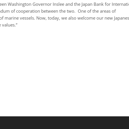
een Washington Governor Inslee and the Japan Bank for Internati
andum of cooperation between the two. One of the areas of
n of marine vessels. Now, today, we also welcome our new Japane
 values.”