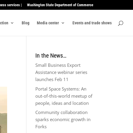
ness services |
Washington State Department of Commerce
ection
Blog
Media center
Events and trade shows
In the News…
Small Business Export
Assistance webinar series
launches Feb 11
Portal Space Systems: An
out-of-this-world meetup of
people, ideas and location
Community collaboration
sparks economic growth in
Forks