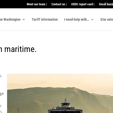
Meet our team |
Contact us |
OEDC report card |
Small busi
se Washington
Tariff information
I need help with…
Site sel
in maritime.
s,
age
o
n.