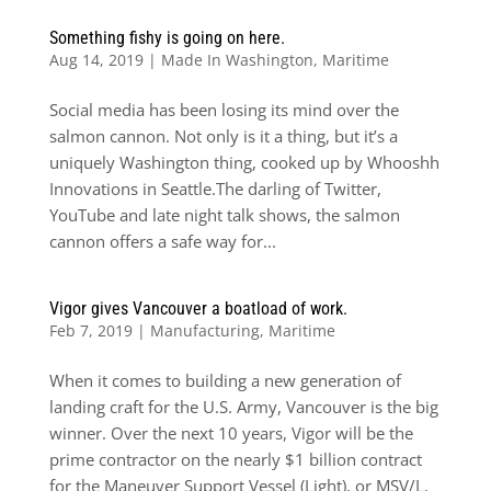
Something fishy is going on here.
Aug 14, 2019
|
Made In Washington
,
Maritime
Social media has been losing its mind over the
salmon cannon. Not only is it a thing, but it’s a
uniquely Washington thing, cooked up by Whooshh
Innovations in Seattle.The darling of Twitter,
YouTube and late night talk shows, the salmon
cannon offers a safe way for...
Vigor gives Vancouver a boatload of work.
Feb 7, 2019
|
Manufacturing
,
Maritime
When it comes to building a new generation of
landing craft for the U.S. Army, Vancouver is the big
winner. Over the next 10 years, Vigor will be the
prime contractor on the nearly $1 billion contract
for the Maneuver Support Vessel (Light), or MSV/L.