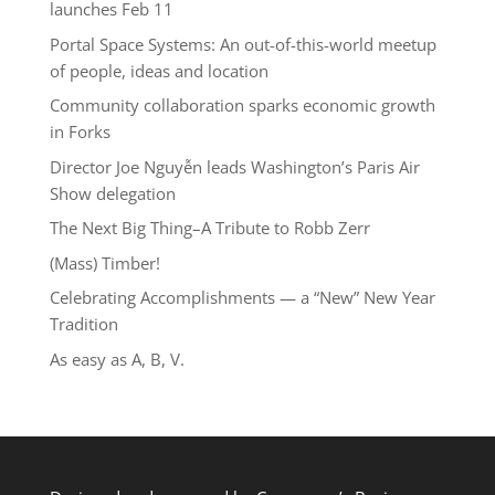
launches Feb 11
Portal Space Systems: An out-of-this-world meetup
of people, ideas and location
Community collaboration sparks economic growth
in Forks
Director Joe Nguyễn leads Washington’s Paris Air
Show delegation
The Next Big Thing–A Tribute to Robb Zerr
(Mass) Timber!
Celebrating Accomplishments — a “New” New Year
Tradition
As easy as A, B, V.