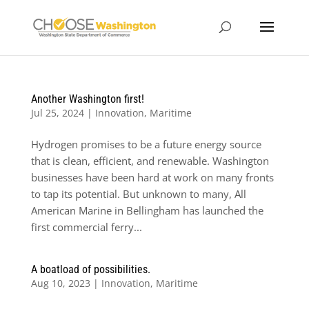
Another Washington first!
Jul 25, 2024
|
Innovation
,
Maritime
Hydrogen promises to be a future energy source
that is clean, efficient, and renewable. Washington
businesses have been hard at work on many fronts
to tap its potential. But unknown to many, All
American Marine in Bellingham has launched the
first commercial ferry...
A boatload of possibilities.
Aug 10, 2023
|
Innovation
,
Maritime