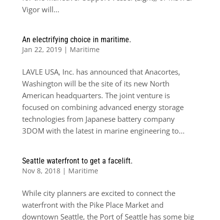
Vigor will...
An electrifying choice in maritime.
Jan 22, 2019
|
Maritime
LAVLE USA, Inc. has announced that Anacortes,
Washington will be the site of its new North
American headquarters. The joint venture is
focused on combining advanced energy storage
technologies from Japanese battery company
3DOM with the latest in marine engineering to...
Seattle waterfront to get a facelift.
Nov 8, 2018
|
Maritime
While city planners are excited to connect the
waterfront with the Pike Place Market and
downtown Seattle, the Port of Seattle has some big