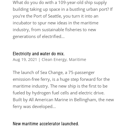
What do you do with a 109-year-old ship supply
building taking up space in a bustling urban port? If
you’re the Port of Seattle, you turn it into an
incubator to spur new ideas in the maritime
industry, from sustainable fisheries to new
generations of electrified...
Electricity and water do mix.
Aug 19, 2021
|
Clean Energy
,
Maritime
The launch of Sea Change, a 75-passenger
emission-free ferry, is a huge step forward for the
maritime industry. The new ship is the first to be
fueled by hydrogen fuel cells and electric drive.
Built by All American Marine in Bellingham, the new
ferry was developed...
New maritime accelerator launched.