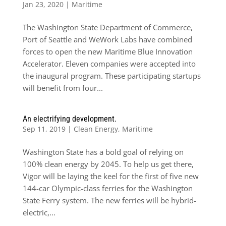
Jan 23, 2020
|
Maritime
The Washington State Department of Commerce,
Port of Seattle and WeWork Labs have combined
forces to open the new Maritime Blue Innovation
Accelerator. Eleven companies were accepted into
the inaugural program. These participating startups
will benefit from four...
An electrifying development.
Sep 11, 2019
|
Clean Energy
,
Maritime
Washington State has a bold goal of relying on
100% clean energy by 2045. To help us get there,
Vigor will be laying the keel for the first of five new
144-car Olympic-class ferries for the Washington
State Ferry system. The new ferries will be hybrid-
electric,...