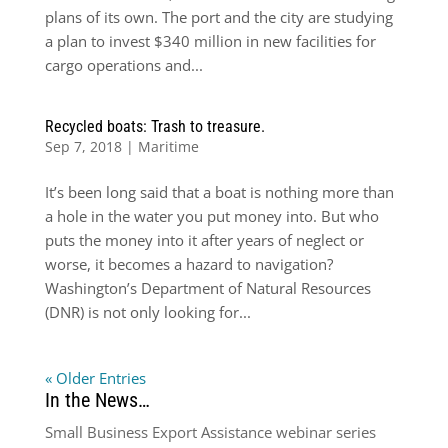
plans of its own. The port and the city are studying
a plan to invest $340 million in new facilities for
cargo operations and...
Recycled boats: Trash to treasure.
Sep 7, 2018
|
Maritime
It’s been long said that a boat is nothing more than
a hole in the water you put money into. But who
puts the money into it after years of neglect or
worse, it becomes a hazard to navigation?
Washington’s Department of Natural Resources
(DNR) is not only looking for...
« Older Entries
In the News…
Small Business Export Assistance webinar series