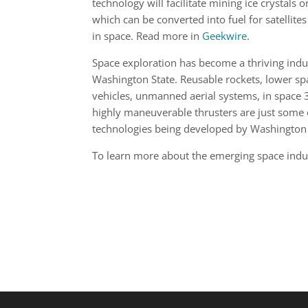
technology will facilitate mining ice crystals 
which can be converted into fuel for satellites
in space. Read more in
Geekwire
.
Space exploration has become a thriving indu
Washington State. Reusable rockets, lower sp
vehicles, unmanned aerial systems, in space 
highly maneuverable thrusters are just some 
technologies being developed by Washington
To learn more about the emerging space indu