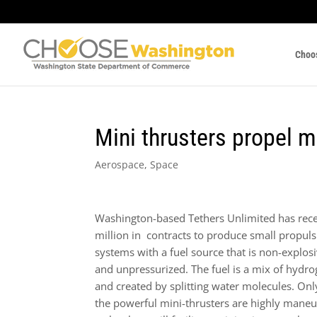
Choo
Mini thrusters propel m
Aerospace
,
Space
Washington-based Tethers Unlimited has rec
million in contracts to produce small propul
systems with a fuel source that is non-explosi
and unpressurized. The fuel is a mix of hydr
and created by splitting water molecules. Onl
the powerful mini-thrusters are highly maneu