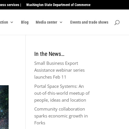
ness services |
Washington State Department of Commerce
ection
Blog
Media center
Events and trade shows
In the News…
Small Business Export
Assistance webinar series
launches Feb 11
Portal Space Systems: An
out-of-this-world meetup of
people, ideas and location
Community collaboration
sparks economic growth in
Forks