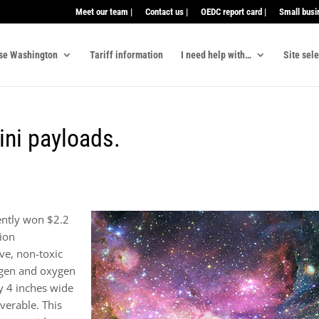
Meet our team |
Contact us |
OEDC report card |
Small busi
se Washington
Tariff information
I need help with…
Site sel
ini payloads.
ently won $2.2
sion
ve, non-toxic
ogen and oxygen
y 4 inches wide
verable. This