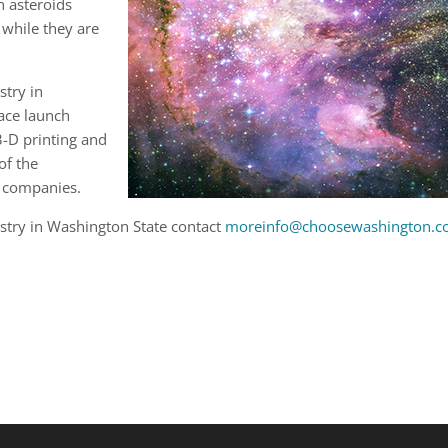
on asteroids
 while they are
stry in
ace launch
3-D printing and
of the
 companies.
stry in Washington State contact
moreinfo@choosewashington.