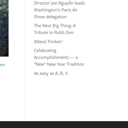
Director Joe Nguyễn leads
Washington’s Paris Air
Show delegation
The Next Big Thing–A
Tribute to Robb Zerr
(Mass) Timber!
Celebrating
Accomplishments — a
“New” New Year Tradition
com
As easy as A, B, V.