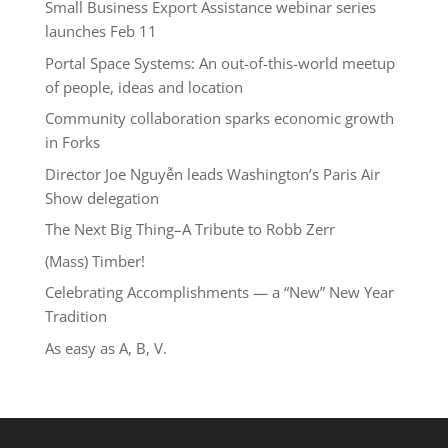
Small Business Export Assistance webinar series
launches Feb 11
Portal Space Systems: An out-of-this-world meetup
of people, ideas and location
Community collaboration sparks economic growth
in Forks
Director Joe Nguyễn leads Washington’s Paris Air
Show delegation
The Next Big Thing–A Tribute to Robb Zerr
(Mass) Timber!
Celebrating Accomplishments — a “New” New Year
Tradition
As easy as A, B, V.