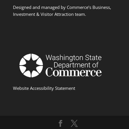
Designed and managed by Commerce’s Business,
Investment & Visitor Attraction team.
Website Accessibility Statement