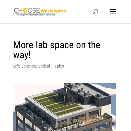
More lab space on the
way!
Life Science/Global Health