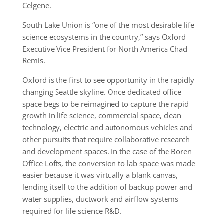
Celgene.
South Lake Union is “one of the most desirable life
science ecosystems in the country,” says Oxford
Executive Vice President for North America Chad
Remis.
Oxford is the first to see opportunity in the rapidly
changing Seattle skyline. Once dedicated office
space begs to be reimagined to capture the rapid
growth in life science, commercial space, clean
technology, electric and autonomous vehicles and
other pursuits that require collaborative research
and development spaces. In the case of the Boren
Office Lofts, the conversion to lab space was made
easier because it was virtually a blank canvas,
lending itself to the addition of backup power and
water supplies, ductwork and airflow systems
required for life science R&D.