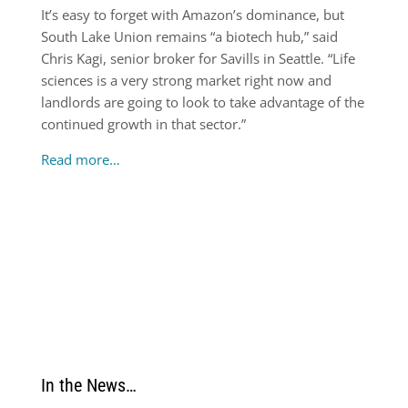
It’s easy to forget with Amazon’s dominance, but
South Lake Union remains “a biotech hub,” said
Chris Kagi, senior broker for Savills in Seattle. “Life
sciences is a very strong market right now and
landlords are going to look to take advantage of the
continued growth in that sector.”
Read more…
In the News…