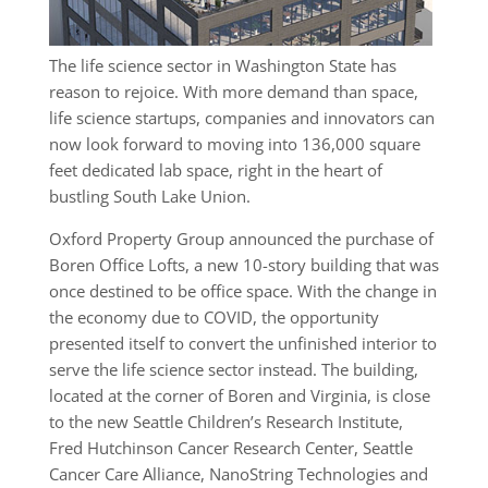
The life science sector in Washington State has
reason to rejoice. With more demand than space,
life science startups, companies and innovators can
now look forward to moving into 136,000 square
feet dedicated lab space, right in the heart of
bustling South Lake Union.
Oxford Property Group announced the purchase of
Boren Office Lofts, a new 10-story building that was
once destined to be office space. With the change in
the economy due to COVID, the opportunity
presented itself to convert the unfinished interior to
serve the life science sector instead. The building,
located at the corner of Boren and Virginia, is close
to the new Seattle Children’s Research Institute,
Fred Hutchinson Cancer Research Center, Seattle
Cancer Care Alliance, NanoString Technologies and