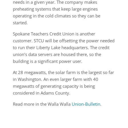
needs in a given year. The company makes
preheating systems that keep large engines
operating in the cold climates so they can be
started.
Spokane Teachers Credit Union is another
customer. STCU will be offsetting the power needed
to run their Liberty Lake headquarters. The credit
union’s data servers are housed there, so the
building is a significant power user.
At 28 megawatts, the solar farm is the largest so far
in Washington. An even larger farm with 40
megawatts of generating capacity is being
considered in Adams County.
Read more in the Walla Walla
Union-Bulletin
.