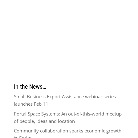
In the News…
Small Business Export Assistance webinar series
launches Feb 11
Portal Space Systems: An out-of-this-world meetup
of people, ideas and location
Community collaboration sparks economic growth