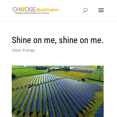
Shine on me, shine on me.
Clean Energy