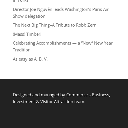
in Forks
Director Joe Nguyễn leads Washington’s Paris Air
Show delegation
The Next Big Thing–A Tribute to Robb Zerr
(Mass) Timber!
Celebrating Accomplishments — a “New” New Year
Tradition
As easy as A, B, V.
Designed and managed by Commerce’s Business,
Investment & Visitor Attraction team.