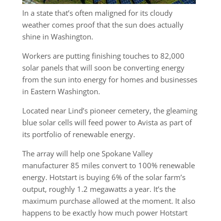
In a state that’s often maligned for its cloudy
weather comes proof that the sun does actually
shine in Washington.
Workers are putting finishing touches to 82,000
solar panels that will soon be converting energy
from the sun into energy for homes and businesses
in Eastern Washington.
Located near Lind’s pioneer cemetery, the gleaming
blue solar cells will feed power to Avista as part of
its portfolio of renewable energy.
The array will help one Spokane Valley
manufacturer 85 miles convert to 100% renewable
energy. Hotstart is buying 6% of the solar farm’s
output, roughly 1.2 megawatts a year. It’s the
maximum purchase allowed at the moment. It also
happens to be exactly how much power Hotstart