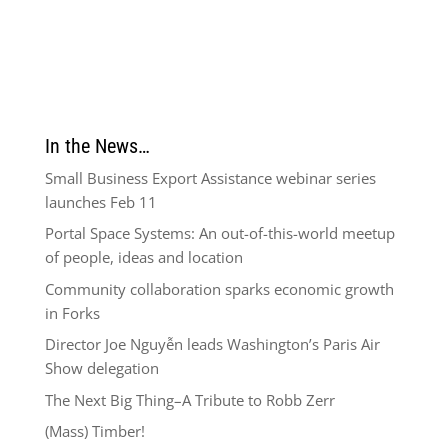
In the News…
Small Business Export Assistance webinar series
launches Feb 11
Portal Space Systems: An out-of-this-world meetup
of people, ideas and location
Community collaboration sparks economic growth
in Forks
Director Joe Nguyễn leads Washington’s Paris Air
Show delegation
The Next Big Thing–A Tribute to Robb Zerr
(Mass) Timber!