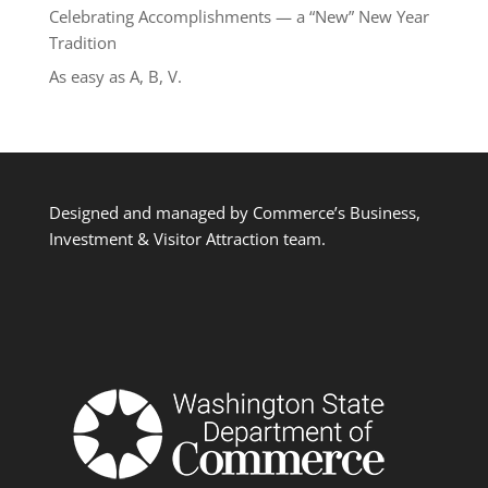
Celebrating Accomplishments — a “New” New Year
Tradition
As easy as A, B, V.
Designed and managed by Commerce’s Business,
Investment & Visitor Attraction team.