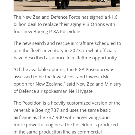
The New Zealand Defence Force has signed a $1.6
billion deal to replace their aging P-3 Orions with
four new Boeing P-8A Poseidons.
The new search and rescue aircraft are scheduled to
join the fleet’s inventory in 2023, in what officials
have described as a once in a lifetime opportunity.
“Of the available options, the P-8A Poseidon was
assessed to be the lowest cost and lowest risk
option for New Zealand,” said New Zealand Ministry
of Defence air spokesman Neil Hygate.
The Poseidon is a heavily customized version of the
venerable Boeing 737 and uses the same basic
airframe as the 737-900 with larger wings and
more powerful engines. The Poseidon is produced
in the same production line as commercial