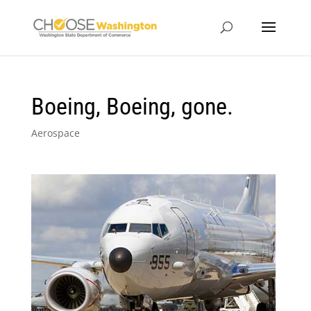
Boeing, Boeing, gone.
Aerospace