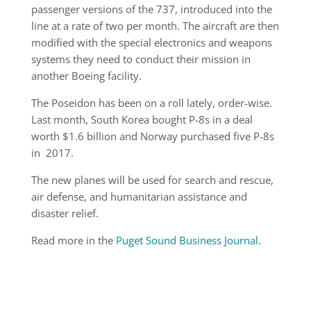
passenger versions of the 737, introduced into the
line at a rate of two per month. The aircraft are then
modified with the special electronics and weapons
systems they need to conduct their mission in
another Boeing facility.
The Poseidon has been on a roll lately, order-wise.
Last month, South Korea bought P-8s in a deal
worth $1.6 billion and Norway purchased five P-8s
in 2017.
The new planes will be used for search and rescue,
air defense, and humanitarian assistance and
disaster relief.
Read more in the
Puget Sound Business Journal
.