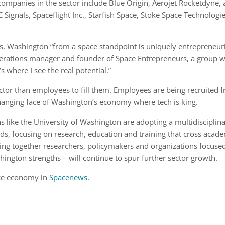
r companies in the sector include Blue Origin, Aerojet Rocketdyne,
Signals, Spaceflight Inc., Starfish Space, Stoke Space Technologie
es, Washington “from a space standpoint is uniquely entrepreneuri
perations manager and founder of Space Entrepreneurs, a group w
 where I see the real potential.”
ctor than employees to fill them. Employees are being recruited 
changing face of Washington’s economy where tech is king.
 like the University of Washington are adopting a multidisciplin
ds, focusing on research, education and training that cross acad
nging together researchers, policymakers and organizations focuse
hington strengths – will continue to spur further sector growth.
ce economy in
Spacenews
.