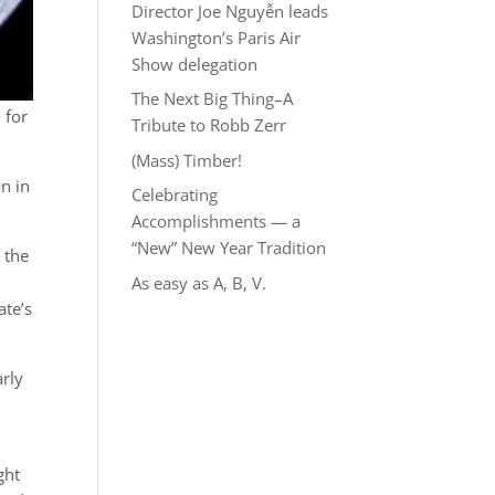
Director Joe Nguyễn leads
Washington’s Paris Air
Show delegation
The Next Big Thing–A
 for
Tribute to Robb Zerr
(Mass) Timber!
n in
Celebrating
Accomplishments — a
“New” New Year Tradition
 the
As easy as A, B, V.
ate’s
arly
ght