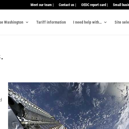
Meet our team |
Contact us |
OEDC report card |
Small busi
se Washington
Tariff information
I need help with…
Site sel
.
d