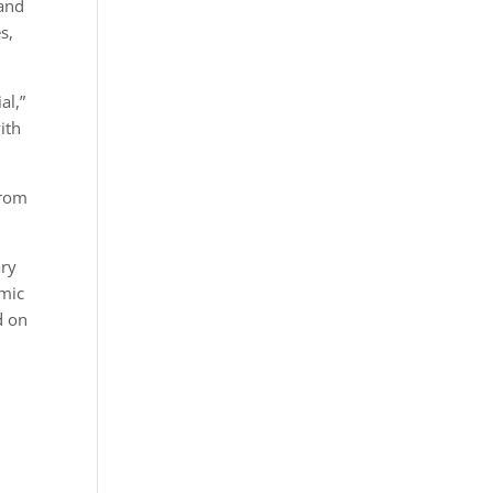
 and
s,
al,”
ith
from
ary
emic
d on