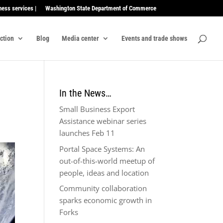
ness services |
Washington State Department of Commerce
ection
Blog
Media center
Events and trade shows
In the News…
Small Business Export
Assistance webinar series
launches Feb 11
Portal Space Systems: An
out-of-this-world meetup of
people, ideas and location
Community collaboration
sparks economic growth in
Forks