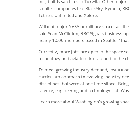
Inc., builds satellites in Tukwila. Other majo
smaller companies like BlackSky, Kymeta, RBC 
Tethers Unlimited and Xplore.
Without major NASA or military space faciliti
said Sean McClinton, RBC Signals business o
nearly 1,000-members based in Seattle. “That’s
Currently, more jobs are open in the space se
technology and aviation firms, a nod to the 
To meet growing industry demand, institutions
curriculum approach to evolving industry nee
disciplines that were at one time siloed. Bri
science, engineering and technology – all Was
Learn more about Washington’s growing spa