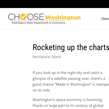
Choo
Rocketing up the charts
Aerospace
,
Space
If you look up in the night sky and catch a
glimpse of a satellite passing over, there’s a
good chance “Made in Washington” is stampe
on its side.
Washington’s space economy is booming,
thanks in large part to its century of global