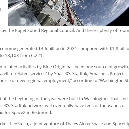
t
e
 by the Puget Sound Regional Council. And there’s plenty of room
economy generated $4.6 billion in 2021 compared with $1.8 billio
 to 13,103 from 6,221.
 related activities by Blue Origin has been one source of growth,
ellite-related services” by SpaceX’s Starlink, Amazon’s Project
source of new regional employment,” according to “Washington St
bit at the beginning of the year were built in Washington. That’s ne
eX’s Starlink network will eventually have tens of thousands of
head for SpaceX in Redmond.
arket. LeoStella, a joint venture of Thales Alena Space and Spacefli