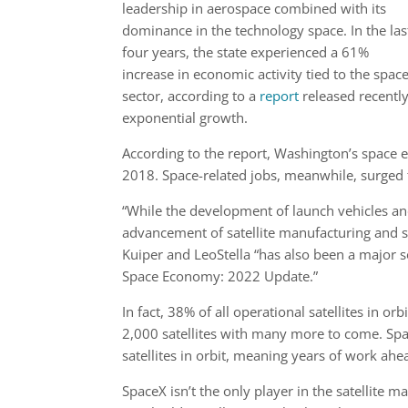
leadership in aerospace combined with its
dominance in the technology space. In the las
four years, the state experienced a 61%
increase in economic activity tied to the spac
sector, according to a
report
released recently
exponential growth.
According to the report, Washington’s space 
2018. Space-related jobs, meanwhile, surged
“While the development of launch vehicles and
advancement of satellite manufacturing and sat
Kuiper and LeoStella “has also been a major 
Space Economy: 2022 Update.”
In fact, 38% of all operational satellites in or
2,000 satellites with many more to come. Spac
satellites in orbit, meaning years of work a
SpaceX isn’t the only player in the satellite m