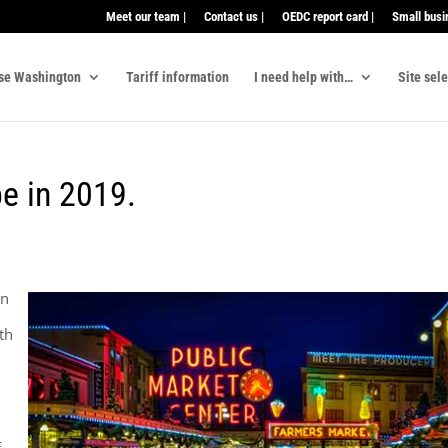
Meet our team |
Contact us |
OEDC report card |
Small busi
se Washington
Tariff information
I need help with…
Site sel
be in 2019.
en
th
!