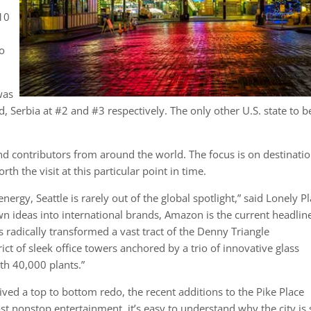
f
 10
to
was
 Serbia at #2 and #3 respectively. The only other U.S. state to b
nd contributors from around the world. The focus is on destinati
h the visit at this particular point in time.
ergy, Seattle is rarely out of the global spotlight,” said Lonely Pl
wn ideas into international brands, Amazon is the current headlin
as radically transformed a vast tract of the Denny Triangle
ct of sleek office towers anchored by a trio of innovative glass
th 40,000 plants.”
ived a top to bottom redo, the recent additions to the Pike Place
t nonstop entertainment, it’s easy to understand why the city is