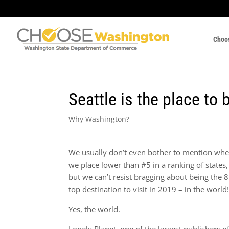
Choo
Seattle is the place to 
Why Washington?
We usually don’t even bother to mention wh
we place lower than #5 in a ranking of states,
but we can’t resist bragging about being the 8
top destination to visit in 2019 – in the world
Yes, the world.