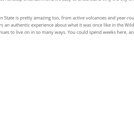
on State is pretty amazing too, from active volcanoes and year-ro
rs an authentic experience about what it was once like in the Wil
inues to live on in so many ways. You could spend weeks here, a