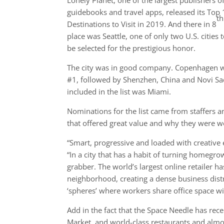
Lonely Planet, one of the largest publishers o
guidebooks and travel apps, released its Top
th
Destinations to Visit in 2019. And there in 8
place was Seattle, one of only two U.S. cities 
be selected for the prestigious honor.
The city was in good company. Copenhagen 
#1, followed by Shenzhen, China and Novi Sad,
included in the list was Miami.
Nominations for the list came from staffers a
that offered great value and why they were wort
“Smart, progressive and loaded with creative en
“In a city that has a habit of turning homegro
grabber. The world’s largest online retailer h
neighborhood, creating a dense business distri
‘spheres’ where workers share office space wi
Add in the fact that the Space Needle has rece
Market, and world-class restaurants and almos