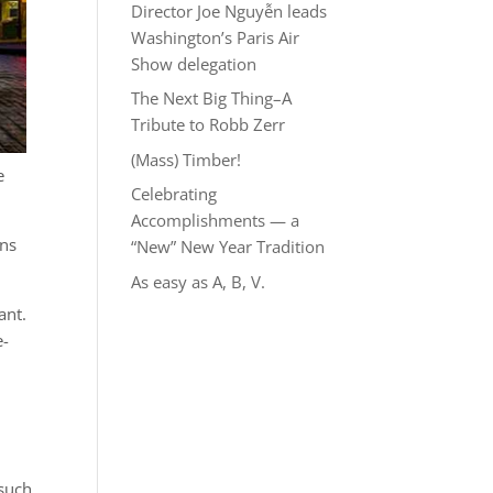
Director Joe Nguyễn leads
Washington’s Paris Air
Show delegation
The Next Big Thing–A
Tribute to Robb Zerr
(Mass) Timber!
e
Celebrating
Accomplishments — a
ons
“New” New Year Tradition
As easy as A, B, V.
ant.
e-
 such