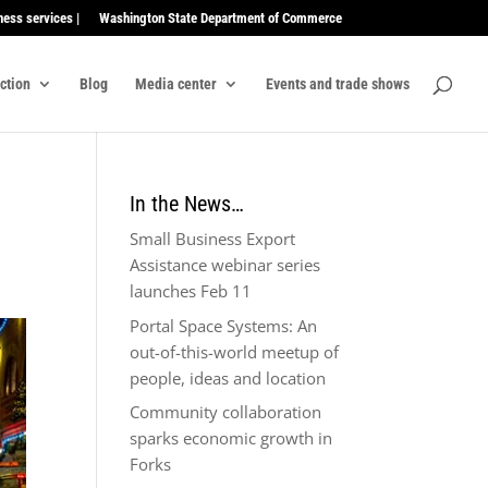
ness services |
Washington State Department of Commerce
ection
Blog
Media center
Events and trade shows
In the News…
Small Business Export
Assistance webinar series
launches Feb 11
Portal Space Systems: An
out-of-this-world meetup of
people, ideas and location
Community collaboration
sparks economic growth in
Forks