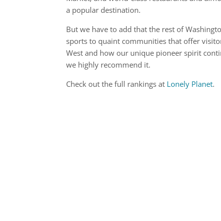
a popular destination.
But we have to add that the rest of Washingt
sports to quaint communities that offer visito
West and how our unique pioneer spirit cont
we highly recommend it.
Check out the full rankings at
Lonely Planet
.