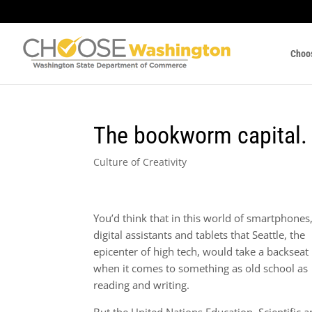
Choo
The bookworm capital.
Culture of Creativity
You’d think that in this world of smartphones
digital assistants and tablets that Seattle, the
epicenter of high tech, would take a backseat
when it comes to something as old school as
reading and writing.