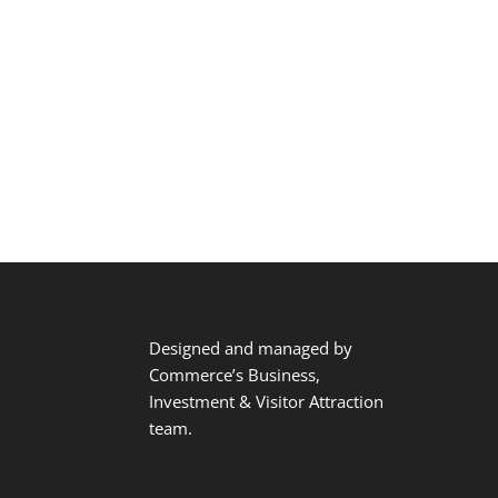
Designed and managed by
Commerce’s Business,
Investment & Visitor Attraction
team.