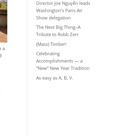
Director Joe Nguyễn leads
Washington’s Paris Air
Show delegation
The Next Big Thing–A
Tribute to Robb Zerr
(Mass) Timber!
h a
Celebrating
d
Accomplishments — a
“New” New Year Tradition
As easy as A, B, V.
,