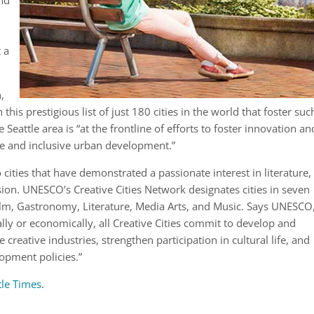
and
t a
n,
is prestigious list of just 180 cities in the world that foster suc
 Seattle area is “at the frontline of efforts to foster innovation an
ble and inclusive urban development.”
to cities that have demonstrated a passionate interest in literature,
ion. UNESCO’s Creative Cities Network designates cities in seven
, Film, Gastronomy, Literature, Media Arts, and Music. Says UNESCO
lly or economically, all Creative Cities commit to develop and
creative industries, strengthen participation in cultural life, and
lopment policies.”
tle Times
.