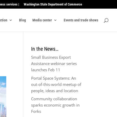
ness services |
Washington State Department of Commerce
ection
Blog
Media center
Events and trade shows
In the News…
Small Business Export
Assistance webinar series
launches Feb 11
Portal Space Systems: An
out-of-this-world meetup of
people, ideas and location
Community collaboration
sparks economic growth in
Forks