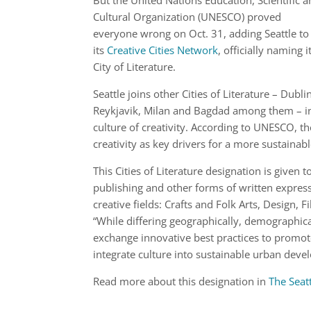
But the United Nations Education, Scientific 
Cultural Organization (UNESCO) proved
everyone wrong on Oct. 31, adding Seattle to
its
Creative Cities Network
, officially naming i
City of Literature.
Seattle joins other Cities of Literature – Dubli
Reykjavik, Milan and Bagdad among them – in th
culture of creativity. According to UNESCO, the
creativity as key drivers for a more sustaina
This Cities of Literature designation is given 
publishing and other forms of written express
creative fields: Crafts and Folk Arts, Design
“While differing geographically, demographica
exchange innovative best practices to promote 
integrate culture into sustainable urban deve
Read more about this designation in
The Seat