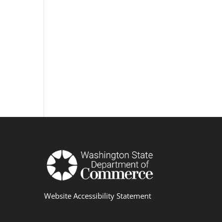
Website Accessibility Statement