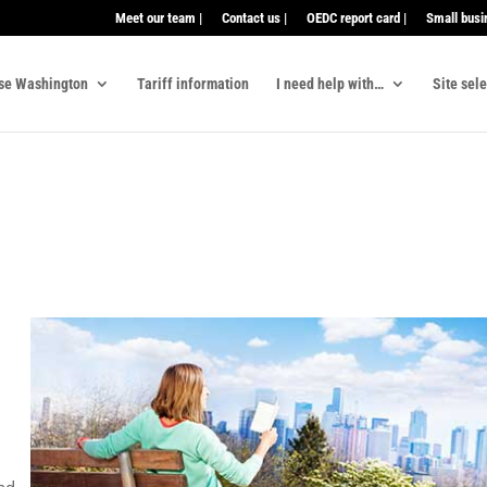
Meet our team |
Contact us |
OEDC report card |
Small busi
se Washington
Tariff information
I need help with…
Site sel
,