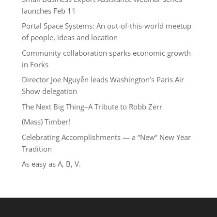
launches Feb 11
Portal Space Systems: An out-of-this-world meetup
of people, ideas and location
Community collaboration sparks economic growth
in Forks
Director Joe Nguyễn leads Washington’s Paris Air
Show delegation
The Next Big Thing–A Tribute to Robb Zerr
(Mass) Timber!
Celebrating Accomplishments — a “New” New Year
Tradition
As easy as A, B, V.